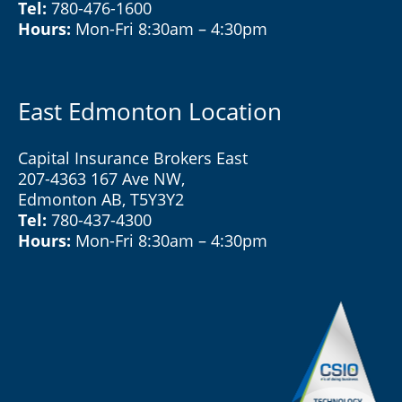
Tel:
780-476-1600
Hours:
Mon-Fri 8:30am – 4:30pm
East Edmonton Location
Capital Insurance Brokers East
207-4363 167 Ave NW,
Edmonton AB, T5Y3Y2
Tel:
780-437-4300
Hours:
Mon-Fri 8:30am – 4:30pm