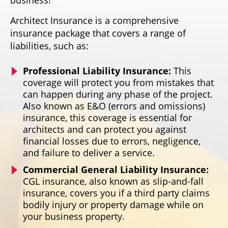
business!
Architect Insurance is a comprehensive
insurance package that covers a range of
liabilities, such as:
Professional Liability Insurance:
This
coverage will protect you from mistakes that
can happen during any phase of the project.
Also known as E&O (errors and omissions)
insurance, this coverage is essential for
architects and can protect you against
financial losses due to errors, negligence,
and failure to deliver a service.
Commercial General Liability Insurance:
CGL insurance, also known as slip-and-fall
insurance, covers you if a third party claims
bodily injury or property damage while on
your business property.