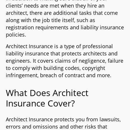
clients’ needs are met when they hire an
architect, there are additional tasks that come
along with the job title itself, such as
registration requirements and liability insurance
policies.
Architect Insurance is a type of professional
liability insurance that protects architects and
engineers. It covers claims of negligence, failure
to comply with building codes, copyright
infringement, breach of contract and more.
What Does Architect
Insurance Cover?
Architect Insurance protects you from lawsuits,
errors and omissions and other risks that