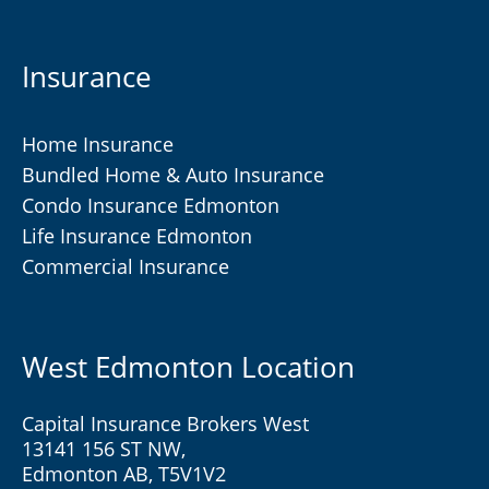
Insurance
Home Insurance
Bundled Home & Auto Insurance
Condo Insurance Edmonton
Life Insurance Edmonton
Commercial Insurance
West Edmonton Location
Capital Insurance Brokers West
13141 156 ST NW,
Edmonton AB, T5V1V2