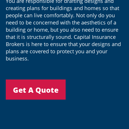
You are responsible for drafting designs and
creating plans for buildings and homes so that
people can live comfortably. Not only do you
need to be concerned with the aesthetics of a
building or home, but you also need to ensure
that it is structurally sound. Capital Insurance
Brokers is here to ensure that your designs and
plans are covered to protect you and your
business.
Get A Quote