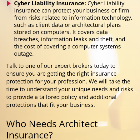
Cyber Liability Insurance:
Cyber Liability
Insurance can protect your business or firm
from risks related to information technology,
such as client data or architectural plans
stored on computers. It covers data
breaches, information leaks and theft, and
the cost of covering a computer systems
outage.
Talk to one of our expert brokers today to
ensure you are getting the right insurance
protection for your profession. We will take the
time to understand your unique needs and risks
to provide a tailored policy and additional
protections that fit your business.
Who Needs Architect
Insurance?