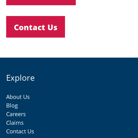
Contact Us
Explore
About Us
Blog
Careers
Claims
Contact Us