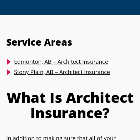
Service Areas
Edmonton, AB – Architect Insurance
Stony Plain, AB – Architect Insurance
What Is Architect
Insurance?
In addition to making sure that all of your