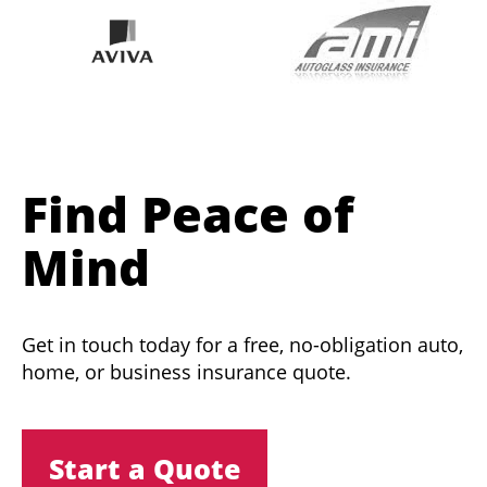
Find Peace of
Mind
Get in touch today for a free, no-obligation auto,
home, or business insurance quote.
Start a Quote