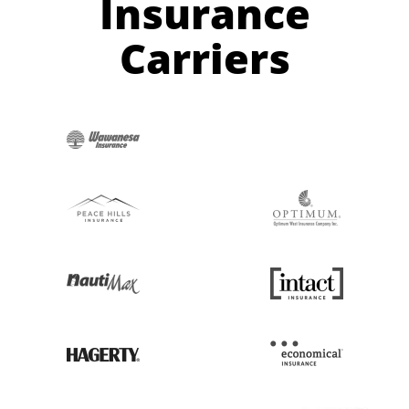
Insurance
Carriers