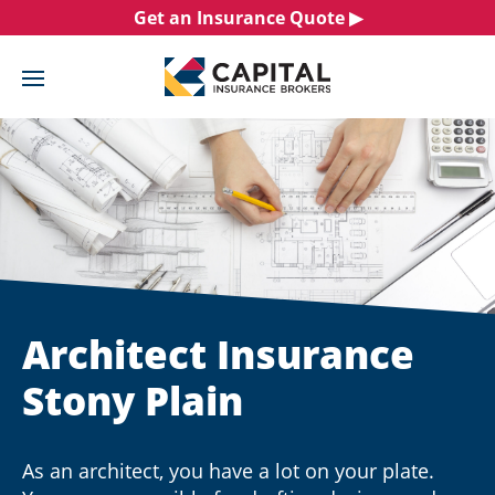
Skip
Get an Insurance Quote ▶︎
to
content
Architect Insurance
Stony Plain
As an architect, you have a lot on your plate.