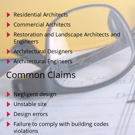
Residential Architects
Commercial Architects
Restoration and Landscape Architects and
Engineers
Architectural Designers
Architectural Engineers
Common Claims
Negligent design
Unstable site
Design errors
Failure to comply with building codes
violations