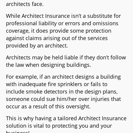
architects face.
While Architect Insurance isn’t a substitute for
professional liability or errors and omissions
coverage, it does provide some protection
against claims arising out of the services
provided by an architect.
Architects may be held liable if they don’t follow
the law when designing buildings.
For example, if an architect designs a building
with inadequate fire sprinklers or fails to
include smoke detectors in the design plans,
someone could sue him/her over injuries that
occur as a result of this oversight.
This is why having a tailored Architect Insurance
solution is vital to protecting you and your