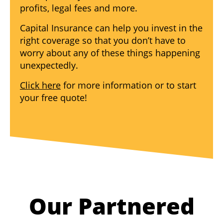
profits, legal fees and more.
Capital Insurance can help you invest in the
right coverage so that you don’t have to
worry about any of these things happening
unexpectedly.
Click here
for more information or to start
your free quote!
Our Partnered