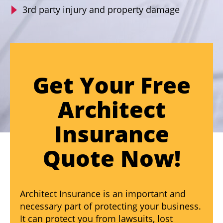
3rd party injury and property damage
Get Your Free
Architect
Insurance
Quote Now!
Architect Insurance is an important and
necessary part of protecting your business.
It can protect you from lawsuits, lost