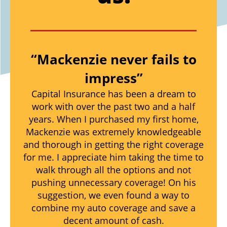
“Mackenzie never fails to
impress”
Capital Insurance has been a dream to
work with over the past two and a half
years. When I purchased my first home,
Mackenzie was extremely knowledgeable
and thorough in getting the right coverage
for me. I appreciate him taking the time to
walk through all the options and not
pushing unnecessary coverage! On his
suggestion, we even found a way to
combine my auto coverage and save a
decent amount of cash.