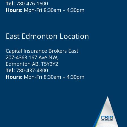
Tel:
780-476-1600
Hours:
Mon-Fri 8:30am – 4:30pm
East Edmonton Location
Capital Insurance Brokers East
207-4363 167 Ave NW,
Edmonton AB, T5Y3Y2
Tel:
780-437-4300
Hours:
Mon-Fri 8:30am – 4:30pm