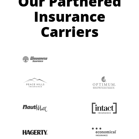
Our Partnered
Insurance
Carriers