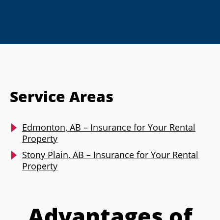
Service Areas
Edmonton, AB – Insurance for Your Rental
Property
Stony Plain, AB – Insurance for Your Rental
Property
Advantages of