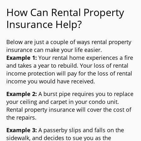
How Can Rental Property
Insurance Help?
Below are just a couple of ways rental property
insurance can make your life easier.
Example 1:
Your rental home experiences a fire
and takes a year to rebuild. Your loss of rental
income protection will pay for the loss of rental
income you would have received.
Example 2:
A burst pipe requires you to replace
your ceiling and carpet in your condo unit.
Rental property insurance will cover the cost of
the repairs.
Example 3:
A passerby slips and falls on the
sidewalk, and decides to sue you as the