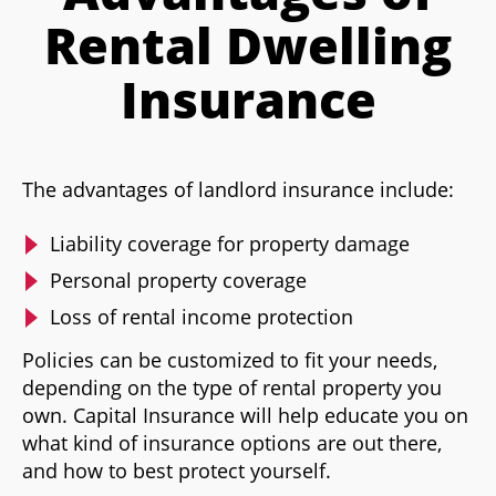
Rental Dwelling
Insurance
The advantages of landlord insurance include:
Liability coverage for property damage
Personal property coverage
Loss of rental income protection
Policies can be customized to fit your needs,
depending on the type of rental property you
own. Capital Insurance will help educate you on
what kind of insurance options are out there,
and how to best protect yourself.