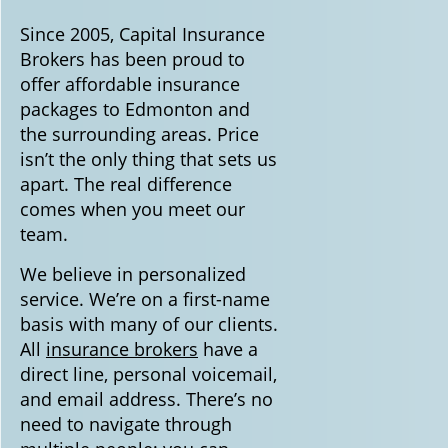
Since 2005, Capital Insurance
Brokers has been proud to
offer affordable insurance
packages to Edmonton and
the surrounding areas. Price
isn’t the only thing that sets us
apart. The real difference
comes when you meet our
team.
We believe in personalized
service. We’re on a first-name
basis with many of our clients.
All
insurance brokers
have a
direct line, personal voicemail,
and email address. There’s no
need to navigate through