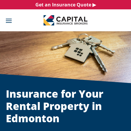
Skip
Get an Insurance Quote ▶︎
to
content
Insurance for Your
Rental Property in
Edmonton