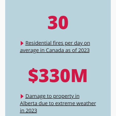
30
Residential fires per day on
average in Canada as of 2023
$330M
Damage to property in
Alberta due to extreme weather
in 2023