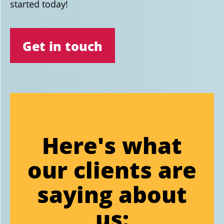
started today!
Get in touch
Here's what
our clients are
saying about
us: