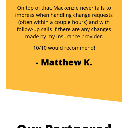
On top of that, Mackenzie never fails to
impress when handling change requests
(often within a couple hours) and with
follow-up calls if there are any changes
made by my insurance provider.
10/10 would recommend!
- Matthew K.