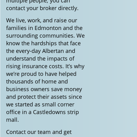
multiple people; you can
contact your broker directly.
We live, work, and raise our
families in Edmonton and the
surrounding communities. We
know the hardships that face
the every-day Albertan and
understand the impacts of
rising insurance costs. It’s why
we’re proud to have helped
thousands of home and
business owners save money
and protect their assets since
we started as small corner
office in a Castledowns strip
mall.
Contact our team and get