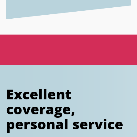
Excellent
coverage,
personal service