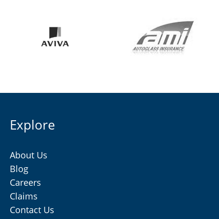
Explore
About Us
Blog
Careers
Claims
Contact Us