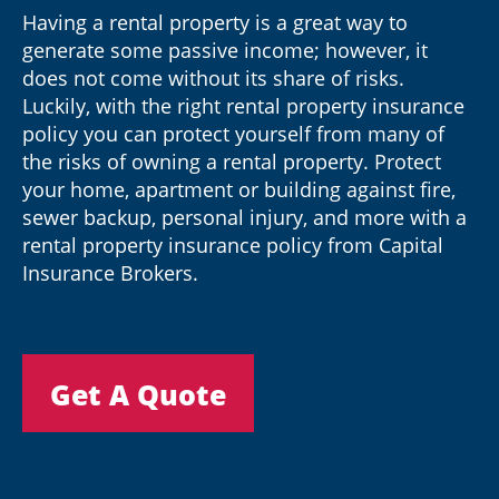
Having a rental property is a great way to
generate some passive income; however, it
does not come without its share of risks.
Luckily, with the right rental property insurance
policy you can protect yourself from many of
the risks of owning a rental property. Protect
your home, apartment or building against fire,
sewer backup, personal injury, and more with a
rental property insurance policy from Capital
Insurance Brokers.
Get A Quote