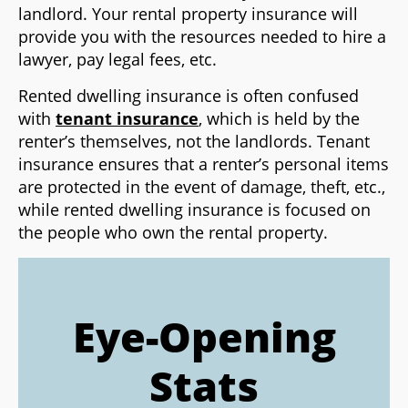
landlord. Your rental property insurance will
provide you with the resources needed to hire a
lawyer, pay legal fees, etc.
Rented dwelling insurance is often confused
with
tenant insurance
, which is held by the
renter’s themselves, not the landlords. Tenant
insurance ensures that a renter’s personal items
are protected in the event of damage, theft, etc.,
while rented dwelling insurance is focused on
the people who own the rental property.
Eye-Opening
Stats