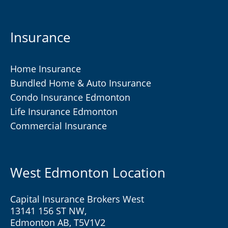
Insurance
Home Insurance
Bundled Home & Auto Insurance
Condo Insurance Edmonton
Life Insurance Edmonton
Commercial Insurance
West Edmonton Location
Capital Insurance Brokers West
13141 156 ST NW,
Edmonton AB, T5V1V2