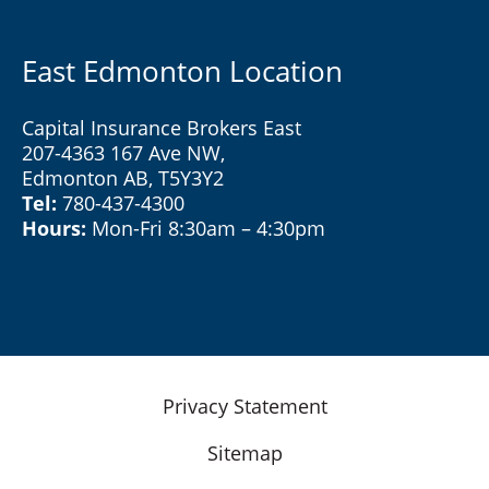
East Edmonton Location
Capital Insurance Brokers East
207-4363 167 Ave NW,
Edmonton AB, T5Y3Y2
Tel:
780-437-4300
Hours:
Mon-Fri 8:30am – 4:30pm
Privacy Statement
Sitemap