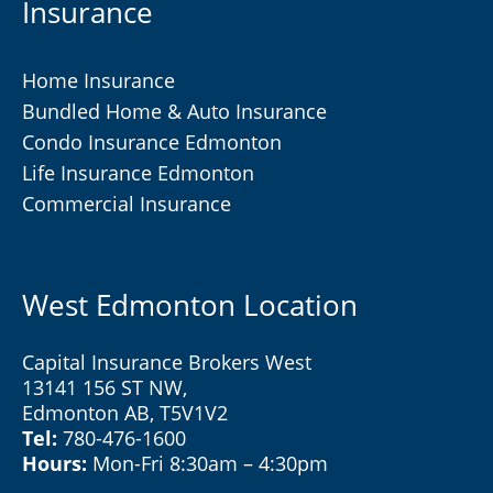
Insurance
Home Insurance
Bundled Home & Auto Insurance
Condo Insurance Edmonton
Life Insurance Edmonton
Commercial Insurance
West Edmonton Location
Capital Insurance Brokers West
13141 156 ST NW,
Edmonton AB, T5V1V2
Tel:
780-476-1600
Hours:
Mon-Fri 8:30am – 4:30pm