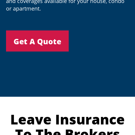
and coverages available for your house, condo
or apartment.
Get A Quote
Leave Insurance
To The Brokers