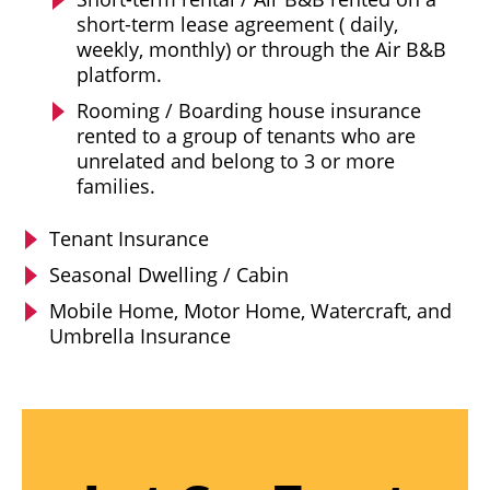
short-term lease agreement ( daily,
weekly, monthly) or through the Air B&B
platform.
Rooming / Boarding house insurance
rented to a group of tenants who are
unrelated and belong to 3 or more
families.
Tenant Insurance
Seasonal Dwelling / Cabin
Mobile Home, Motor Home, Watercraft, and
Umbrella Insurance