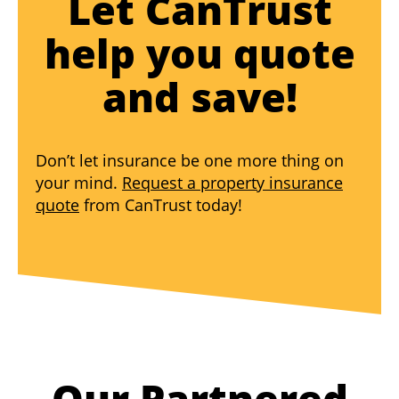
Let CanTrust
help you quote
and save!
Don’t let insurance be one more thing on
your mind.
Request a property insurance
quote
from CanTrust today!
Our Partnered