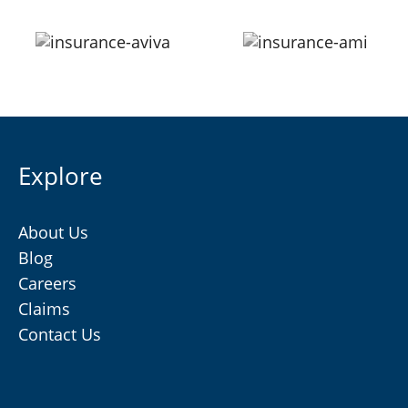
Explore
About Us
Blog
Careers
Claims
Contact Us