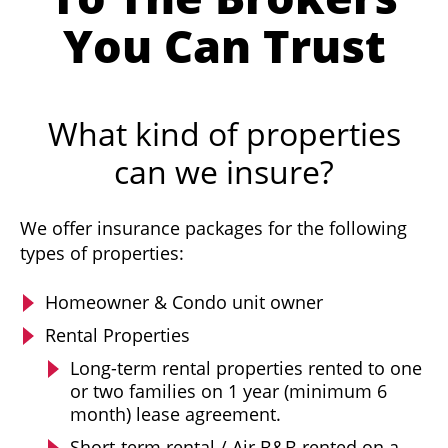
You Can Trust
What kind of properties
can we insure?
We offer insurance packages for the following
types of properties:
Homeowner & Condo unit owner
Rental Properties
Long-term rental properties rented to one
or two families on 1 year (minimum 6
month) lease agreement.
Short-term rental / Air B&B rented on a