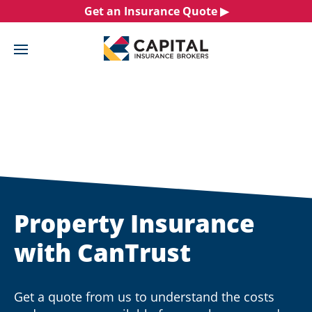
Skip
Get an Insurance Quote ▶︎
to
content
Property Insurance
with CanTrust
Get a quote from us to understand the costs