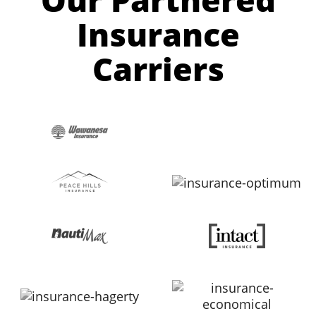
Insurance
Carriers