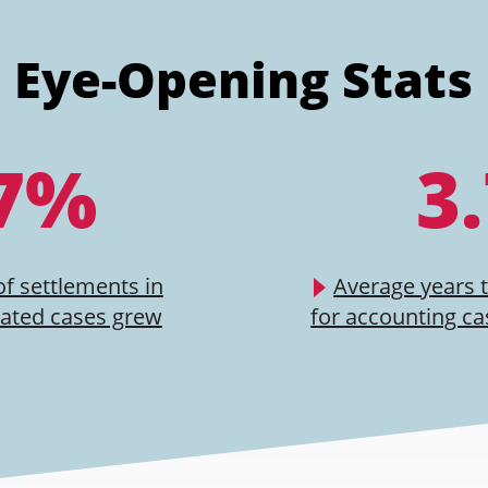
Eye-Opening Stats
7%
3
of settlements in
Average years 
lated cases grew
for accounting ca