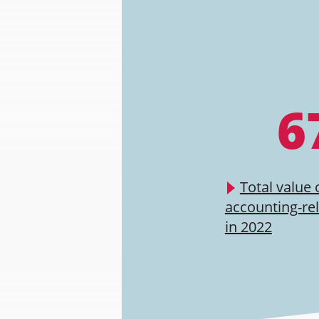
6
Total value 
accounting-re
in 2022