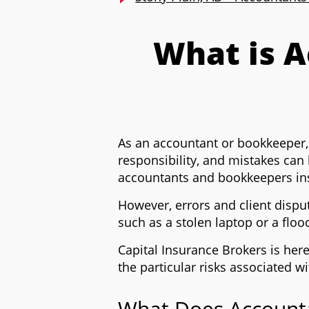
What is 
As an accountant or bookkeeper, yo
responsibility, and mistakes can
accountants and bookkeepers insu
However, errors and client dispu
such as a stolen laptop or a floo
Capital Insurance Brokers is her
the particular risks associated 
What Does Accounta