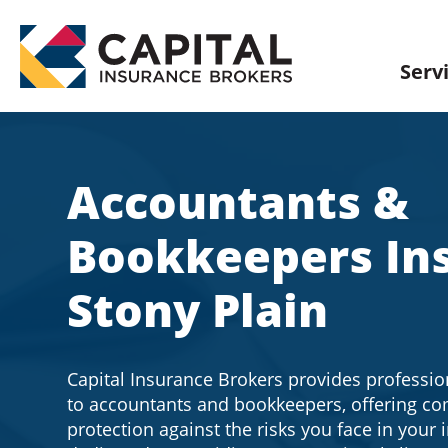
Skip
to
content
Serv
Accountants &
Bookkeepers In
Stony Plain
Capital Insurance Brokers provides professio
to accountants and bookkeepers, offering c
protection against the risks you face in your 