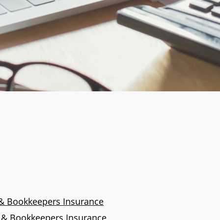
& Bookkeepers Insurance
s & Bookkeepers Insurance