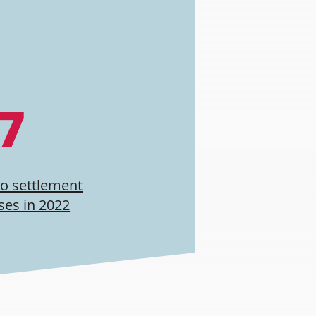
.7
to settlement
ses in 2022