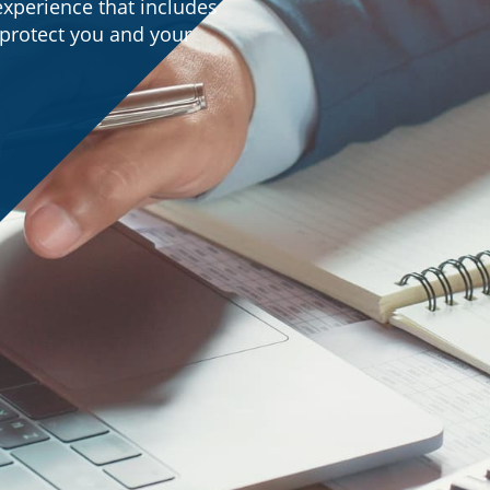
experience that includes
o protect you and your