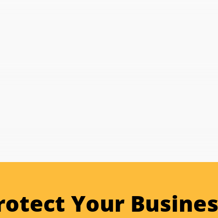
rotect Your Busines