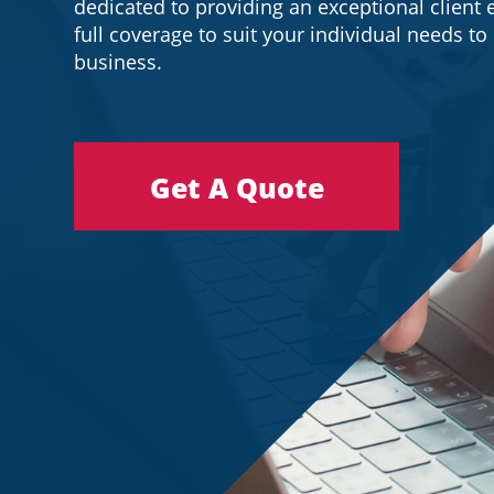
dedicated to providing an exceptional client 
full coverage to suit your individual needs t
business.
Get A Quote