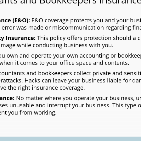
ance (E&O):
E&O coverage protects you and your busi
n error was made or miscommunication regarding fina
ty Insurance:
This policy offers protection should a c
damage while conducting business with you.
 own and operate your own accounting or bookkeep
when it comes to your office space and contents.
countants and bookkeepers collect private and sensiti
attacks. Hacks can leave your business liable for d
ve the right insurance coverage.
rance:
No matter where you operate your business, un
ses unusable and interrupt your business. This type o
ent you from working.