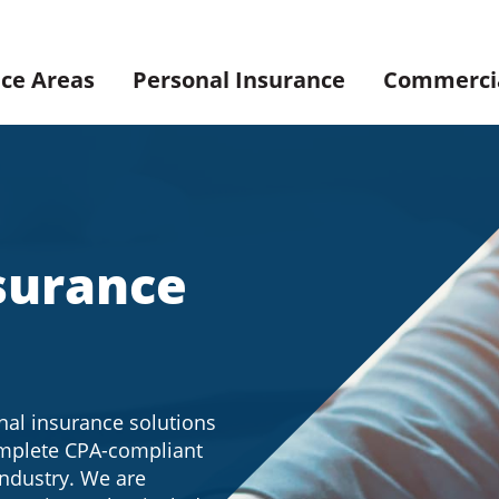
ice Areas
Personal Insurance
Commercia
surance
nal insurance solutions
omplete CPA-compliant
industry. We are