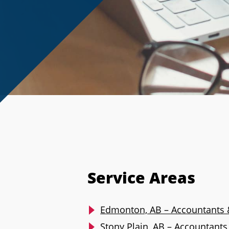
Service Areas
Edmonton, AB – Accountants 
Stony Plain, AB – Accountant