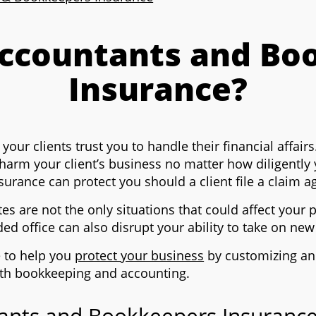
Accountants and Bo
Insurance?
ur clients trust you to handle their financial affairs.
 harm your client’s business no matter how diligently
rance can protect you should a client file a claim a
tes are not the only situations that could affect your
ded office can also disrupt your ability to take on ne
e to help you
protect your business
by customizing an
with bookkeeping and accounting.
nts and Bookkeepers Insurance