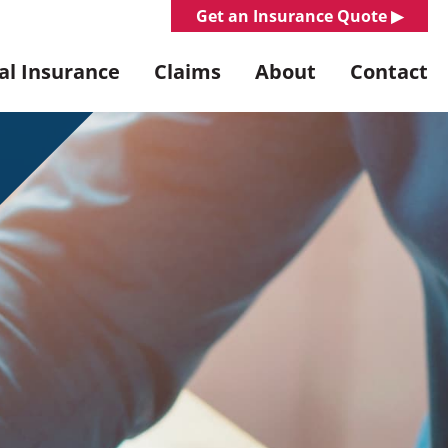
Get an Insurance Quote ▶︎
l Insurance
Claims
About
Contact