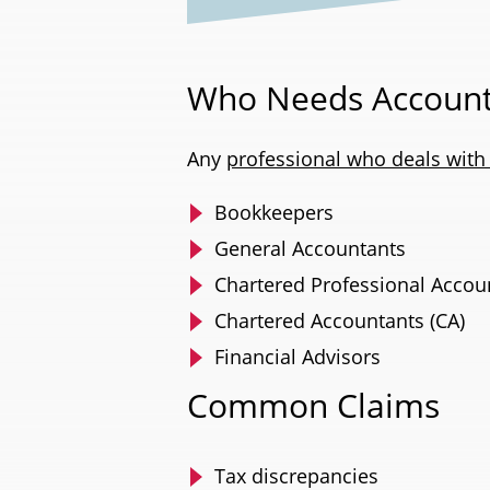
Who Needs Account
Any
professional who deals with a
Bookkeepers
General Accountants
Chartered Professional Accou
Chartered Accountants (CA)
Financial Advisors
Common Claims
Tax discrepancies