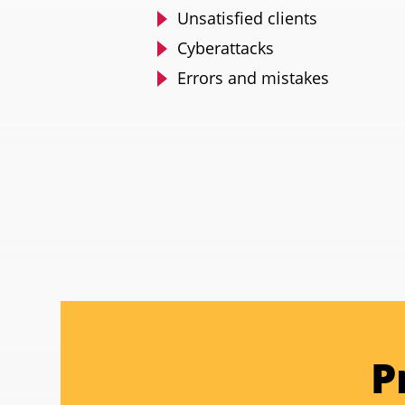
Unsatisfied clients
Cyberattacks
Errors and mistakes
P