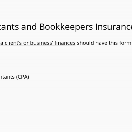
ants and Bookkeepers Insuranc
 client’s or business’ finances
should have this form 
ntants (CPA)