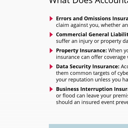
Errors and Omissions Insur
claim against you, whether a
Commercial General Liabili
suffer an injury or property 
Property Insurance:
When you
insurance can offer coverage 
Data Security Insurance:
Ac
them common targets of cyber
your reputation unless you ha
Business Interruption Insu
or flood can leave your premi
should an insured event prev