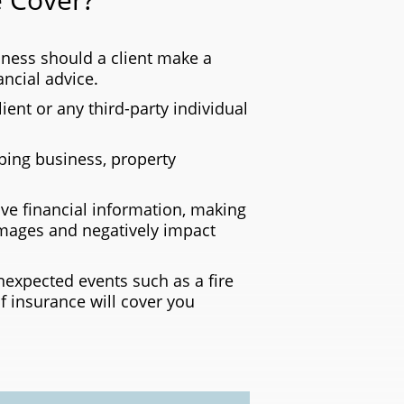
ness should a client make a
ncial advice.
lient or any third-party individual
ing business, property
ve financial information, making
amages and negatively impact
expected events such as a fire
f insurance will cover you