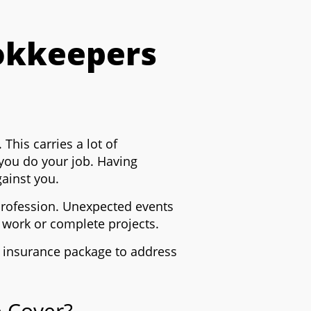
okkeepers
 This carries a lot of
 you do your job.
Having
gainst you.
 profession. Unexpected events
w work or complete projects.
 insurance package to address
 Cover?