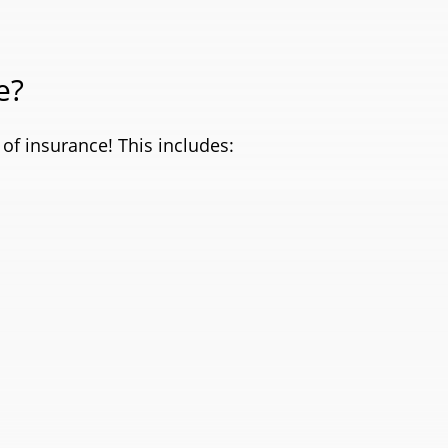
e?
of insurance! This includes: