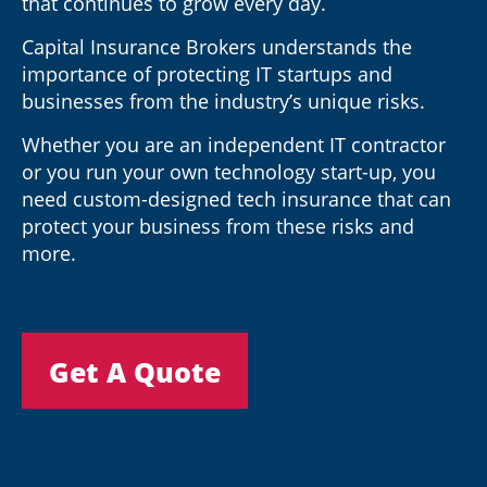
that continues to grow every day.
Capital Insurance Brokers understands the
importance of protecting IT startups and
businesses from the industry’s unique risks.
Whether you are an independent IT contractor
or you run your own technology start-up, you
need custom-designed tech insurance that can
protect your business from these risks and
more.
Get A Quote