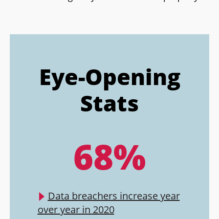
Eye-Opening
Stats
68%
Data breachers increase year
over year in 2020