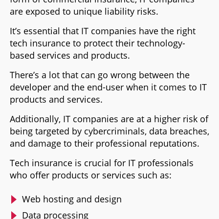
are exposed to unique liability risks.
It’s essential that IT companies have the right
tech insurance to protect their technology-
based services and products.
There’s a lot that can go wrong between the
developer and the end-user when it comes to IT
products and services.
Additionally, IT companies are at a higher risk of
being targeted by cybercriminals, data breaches,
and damage to their professional reputations.
Tech insurance is crucial for IT professionals
who offer products or services such as:
Web hosting and design
Data processing