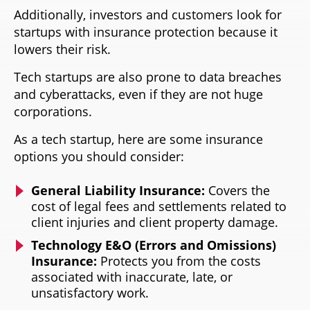
Additionally, investors and customers look for
startups with insurance protection because it
lowers their risk.
Tech startups are also prone to data breaches
and cyberattacks, even if they are not huge
corporations.
As a tech startup, here are some insurance
options you should consider:
General Liability Insurance:
Covers the
cost of legal fees and settlements related to
client injuries and client property damage.
Technology E&O (Errors and Omissions)
Insurance:
Protects you from the costs
associated with inaccurate, late, or
unsatisfactory work.