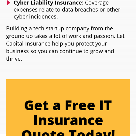
Cyber Liability Insurance:
Coverage
expenses relate to data breaches or other
cyber incidences.
Building a tech startup company from the
ground up takes a lot of work and passion. Let
Capital Insurance help you protect your
business so you can continue to grow and
thrive.
Get a Free IT
Insurance
Quote Today!