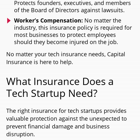
Protects founders, executives, and members
of the Board of Directors against lawsuits.
Worker’s Compensation:
No matter the
industry, this insurance policy is required for
most businesses to protect employees
should they become injured on the job.
No matter your tech insurance needs, Capital
Insurance is here to help.
What Insurance Does a
Tech Startup Need?
The right insurance for tech startups provides
valuable protection against the unexpected to
prevent financial damage and business
disruption.