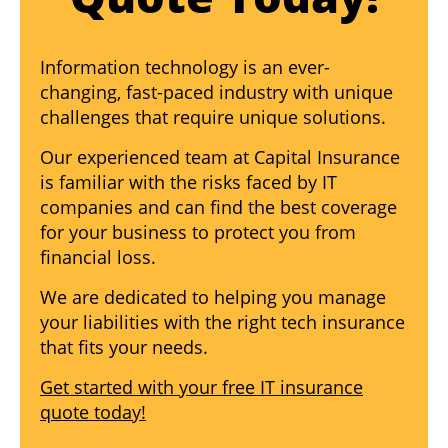
Information technology is an ever-
changing, fast-paced industry with unique
challenges that require unique solutions.
Our experienced team at Capital Insurance
is familiar with the risks faced by IT
companies and can find the best coverage
for your business to protect you from
financial loss.
We are dedicated to helping you manage
your liabilities with the right tech insurance
that fits your needs.
Get started with your free IT insurance
quote today!