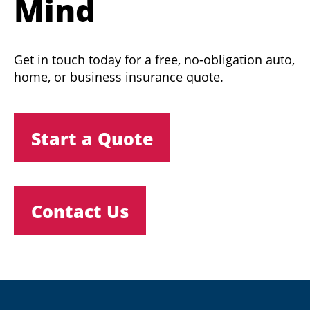
Mind
Get in touch today for a free, no-obligation auto,
home, or business insurance quote.
Start a Quote
Contact Us