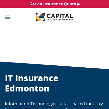
Skip
Get an Insurance Quote ▶︎
to
content
IT Insurance
Edmonton
Information Technology is a fast-paced industry