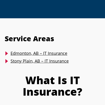
Service Areas
Edmonton, AB – IT Insurance
Stony Plain, AB – IT Insurance
What Is IT
Insurance?