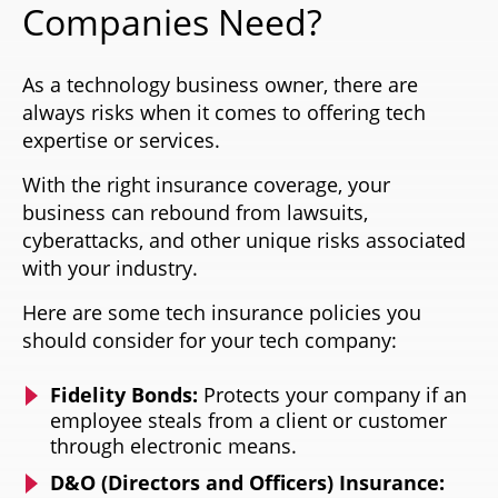
Companies Need?
As a technology business owner, there are
always risks when it comes to offering tech
expertise or services.
With the right insurance coverage, your
business can rebound from lawsuits,
cyberattacks, and other unique risks associated
with your industry.
Here are some tech insurance policies you
should consider for your tech company:
Fidelity Bonds:
Protects your company if an
employee steals from a client or customer
through electronic means.
D&O (Directors and Officers) Insurance: