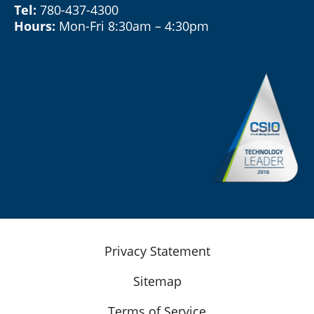
Tel:
780-437-4300
Hours:
Mon-Fri 8:30am – 4:30pm
Privacy Statement
Sitemap
Terms of Service