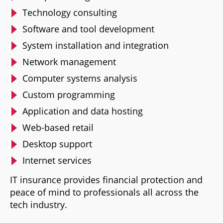
Technology consulting
Software and tool development
System installation and integration
Network management
Computer systems analysis
Custom programming
Application and data hosting
Web-based retail
Desktop support
Internet services
IT insurance provides financial protection and
peace of mind to professionals all across the
tech industry.