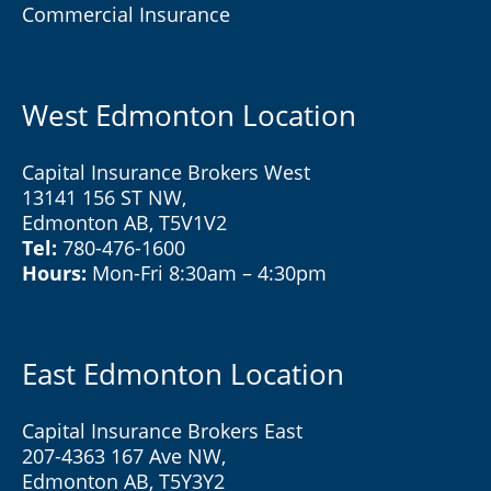
Commercial Insurance
West Edmonton Location
Capital Insurance Brokers West
13141 156 ST NW,
Edmonton AB, T5V1V2
Tel:
780-476-1600
Hours:
Mon-Fri 8:30am – 4:30pm
East Edmonton Location
Capital Insurance Brokers East
207-4363 167 Ave NW,
Edmonton AB, T5Y3Y2