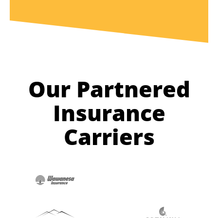
Our Partnered
Insurance
Carriers