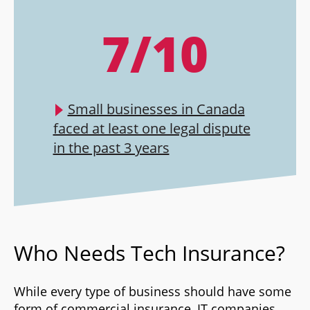
7/10
Small businesses in Canada
faced at least one legal dispute
in the past 3 years
Who Needs Tech Insurance?
While every type of business should have some
form of commercial insurance, IT companies