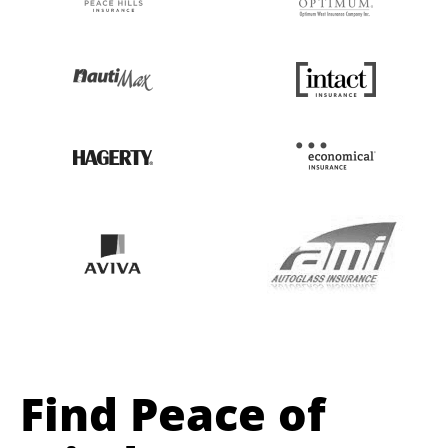
Find Peace of