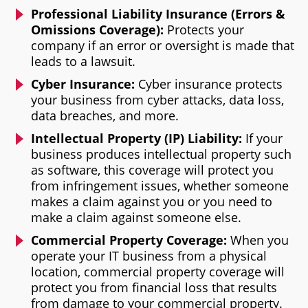
Professional Liability Insurance (Errors &
Omissions Coverage):
Protects your
company if an error or oversight is made that
leads to a lawsuit.
Cyber Insurance:
Cyber insurance protects
your business from cyber attacks, data loss,
data breaches, and more.
Intellectual Property (IP) Liability:
If your
business produces intellectual property such
as software, this coverage will protect you
from infringement issues, whether someone
makes a claim against you or you need to
make a claim against someone else.
Commercial Property Coverage:
When you
operate your IT business from a physical
location, commercial property coverage will
protect you from financial loss that results
from damage to your commercial property.