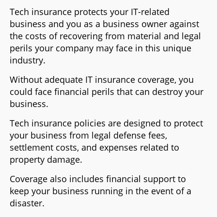
Tech insurance protects your IT-related
business and you as a business owner against
the costs of recovering from material and legal
perils your company may face in this unique
industry.
Without adequate IT insurance coverage, you
could face financial perils that can destroy your
business.
Tech insurance policies are designed to protect
your business from legal defense fees,
settlement costs, and expenses related to
property damage.
Coverage also includes financial support to
keep your business running in the event of a
disaster.