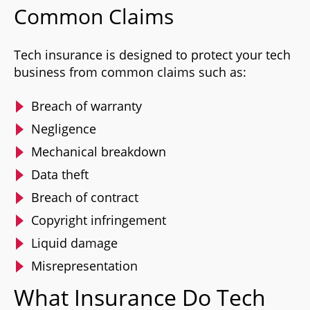
Common Claims
Tech insurance is designed to protect your tech
business from common claims such as:
Breach of warranty
Negligence
Mechanical breakdown
Data theft
Breach of contract
Copyright infringement
Liquid damage
Misrepresentation
What Insurance Do Tech