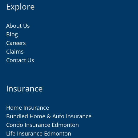
Explore
About Us
Blog
Careers
Claims
Contact Us
Insurance
Home Insurance
Bundled Home & Auto Insurance
Condo Insurance Edmonton
Life Insurance Edmonton