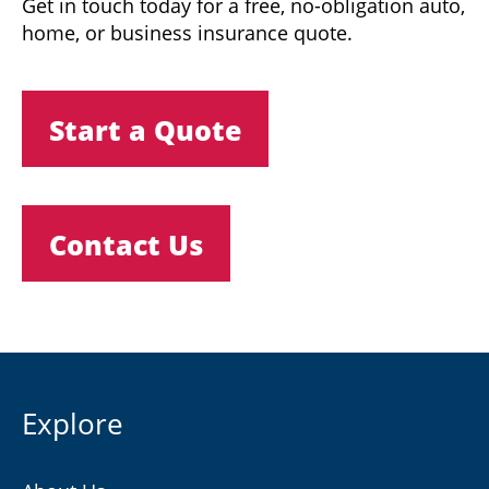
Get in touch today for a free, no-obligation auto,
home, or business insurance quote.
Start a Quote
Contact Us
Explore