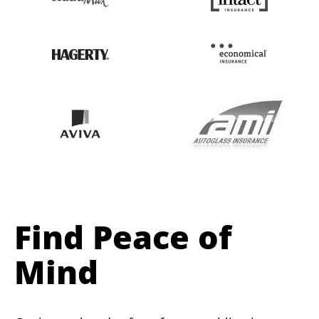
Find Peace of
Mind