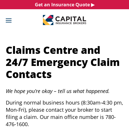
Skip
Get an Insurance Quote ▶︎
Claims
to
content
Claims Centre and
24/7 Emergency Claim
Contacts
We hope you’re okay – tell us what happened.
During normal business hours (8:30am-4:30 pm,
Mon-Fri), please contact your broker to start
filing a claim. Our main office number is 780-
476-1600.