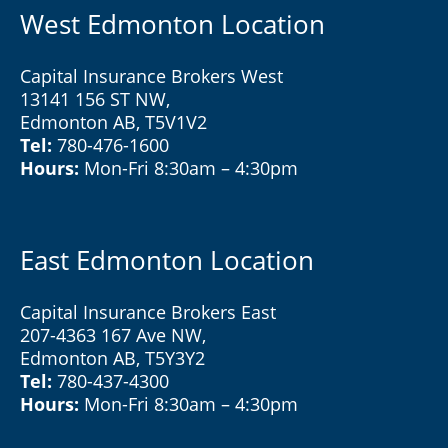
West Edmonton Location
Capital Insurance Brokers West
13141 156 ST NW,
Edmonton AB, T5V1V2
Tel:
780-476-1600
Hours:
Mon-Fri 8:30am – 4:30pm
East Edmonton Location
Capital Insurance Brokers East
207-4363 167 Ave NW,
Edmonton AB, T5Y3Y2
Tel:
780-437-4300
Hours:
Mon-Fri 8:30am – 4:30pm