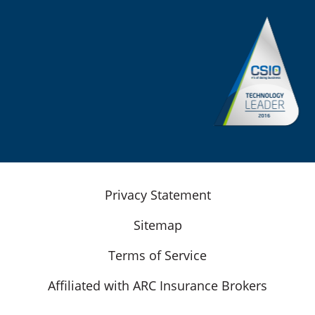
Privacy Statement
Sitemap
Terms of Service
Affiliated with ARC Insurance Brokers