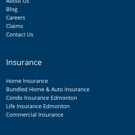
About Us
Blog
Careers
Claims
Contact Us
Insurance
Home Insurance
Bundled Home & Auto Insurance
Condo Insurance Edmonton
Life Insurance Edmonton
Commercial Insurance