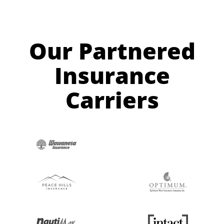
Our Partnered
Insurance
Carriers