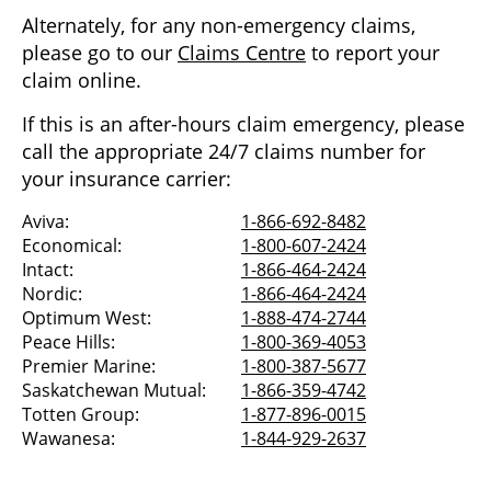
Alternately, for any non-emergency claims,
please go to our
Claims Centre
to report your
claim online.
If this is an after-hours claim emergency, please
call the appropriate 24/7 claims number for
your insurance carrier:
Aviva:
1-866-692-8482
Economical:
1-800-607-2424
Intact:
1-866-464-2424
Nordic:
1-866-464-2424
Optimum West:
1-888-474-2744
Peace Hills:
1-800-369-4053
Premier Marine:
1-800-387-5677
Saskatchewan Mutual:
1-866-359-4742
Totten Group:
1-877-896-0015
Wawanesa:
1-844-929-2637