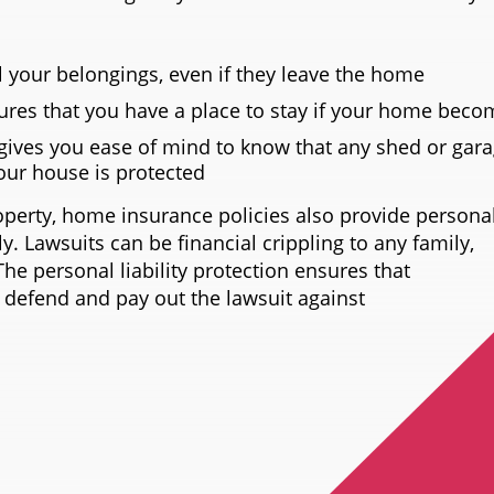
l your belongings, even if they leave the home
ures that you have a place to stay if your home beco
gives you ease of mind to know that any shed or gar
your house is protected
operty, home insurance policies also provide personal 
y. Lawsuits can be financial crippling to any family,
The personal liability protection ensures that
 defend and pay out the lawsuit against