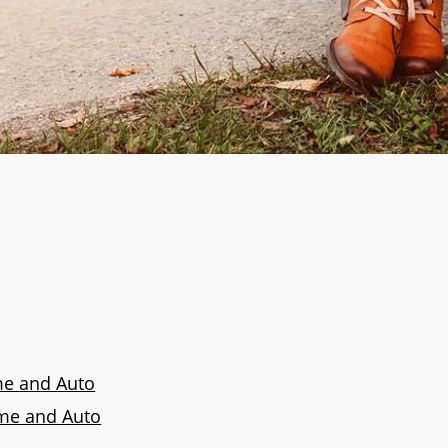
e and Auto
ome and Auto