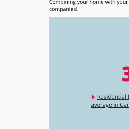
Combining your home with your a
companies!
Residential 
average in Ca