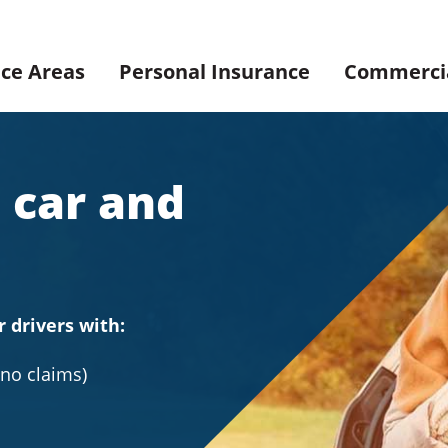
ice Areas
Personal Insurance
Commercia
 car and
r drivers with:
(no claims)