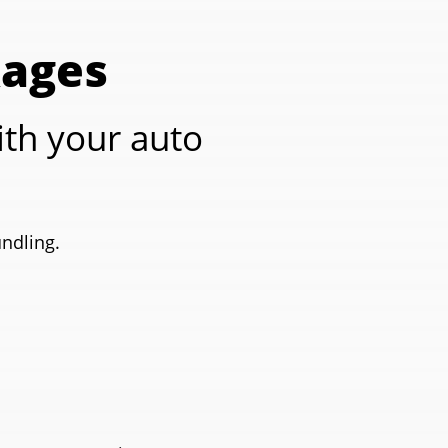
kages
th your auto
undling.