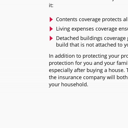
it:
Contents coverage protects al
Living expenses coverage ens
Detached buildings coverage 
build that is not attached to 
In addition to protecting your pr
protection for you and your famil
especially after buying a house. 
the insurance company will both
your household.