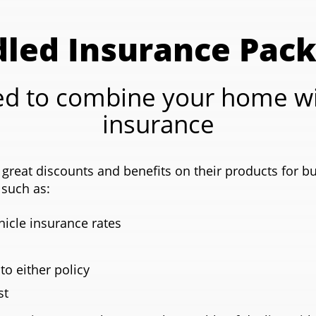
led Insurance Pac
d to combine your home wi
insurance
great discounts and benefits on their products for b
such as:
icle insurance rates
 to either policy
st