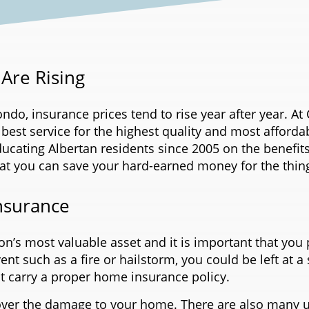
Are Rising
o, insurance prices tend to rise year after year. At 
 best service for the highest quality and most afford
ducating Albertan residents since 2005 on the benefi
hat you can save your hard-earned money for the thin
nsurance
n’s most valuable asset and it is important that you p
t such as a fire or hailstorm, you could be left at a s
t carry a proper home insurance policy.
ver the damage to your home. There are also many u