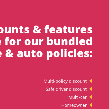
ounts & features
e for our bundled
& auto policies:
Multi-policy discount
Safe driver discount
Multi-car
Homeowner