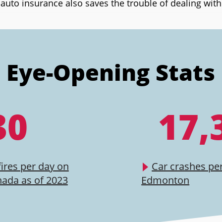
uto insurance also saves the trouble of dealing wit
Eye-Opening Stats
30
17,
fires per day on
Car crashes per
nada as of 2023
Edmonton