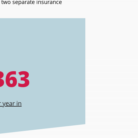
h two separate insurance
363
 year in