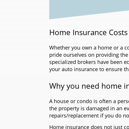
Home Insurance Costs 
Whether you own a home or a cond
pride ourselves on providing the
specialized brokers have been e
your auto insurance to ensure t
Why you need home i
A house or condo is often a perso
the property is damaged in an even
repairs/replacement if you do no
Home insurance does not just co