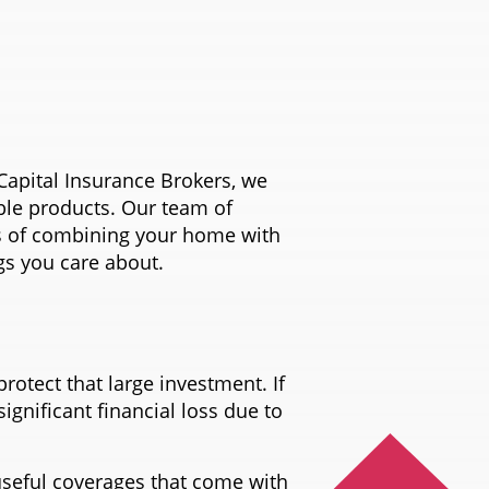
Capital Insurance Brokers, we
able products. Our team of
ts of combining your home with
gs you care about.
rotect that large investment. If
ignificant financial loss due to
seful coverages that come with