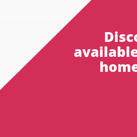
Disc
availabl
home 