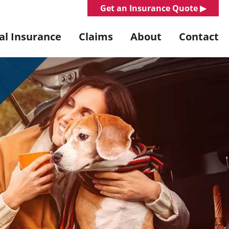
Get an Insurance Quote ▶︎
l Insurance
Claims
About
Contact