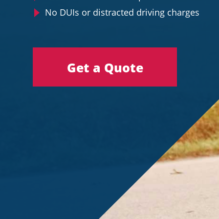
No DUIs or distracted driving charges
Get a Quote