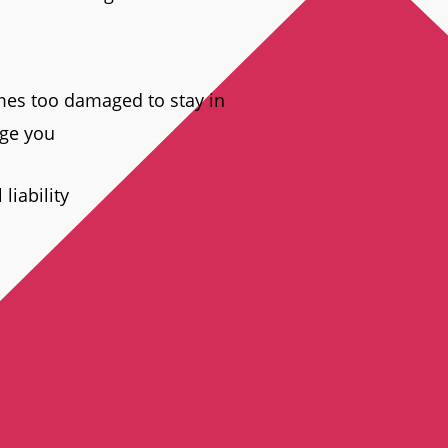
mes too damaged to stay in
age you
liability