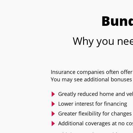
Bund
Why you nee
Insurance companies often offer 
You may see additional bonuses 
Greatly reduced home and veh
Lower interest for financing
Greater flexibility for changes
Additional coverages at no co