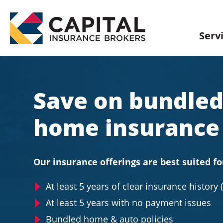
Skip
to
content
Serv
Save on bundled
home insurance
Our insurance offerings are best suited fo
At least 5 years of clear insurance history 
At least 5 years with no payment issues
Bundled home & auto policies