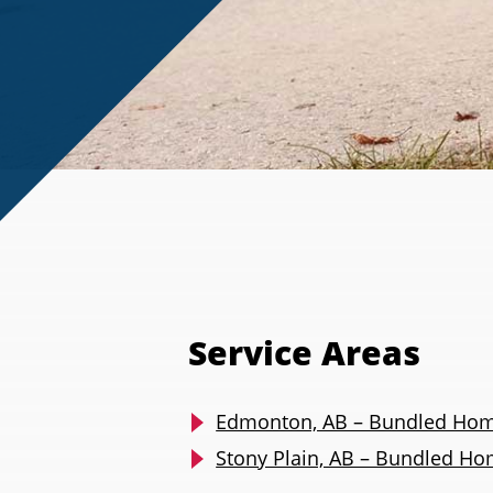
Service Areas
Edmonton, AB – Bundled Hom
Stony Plain, AB – Bundled H