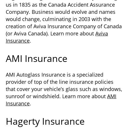
us in 1835 as the Canada Accident Assurance
Company. Business would evolve and names
would change, culminating in 2003 with the
creation of Aviva Insurance Company of Canada
(or Aviva Canada). Learn more about
Aviva
Insurance
.
AMI Insurance
AMI Autoglass Insurance is a specialized
provider of top of the line insurance policies
that cover your vehicle’s glass such as windows,
sunroof or windshield. Learn more about
AMI
Insurance
.
Hagerty Insurance