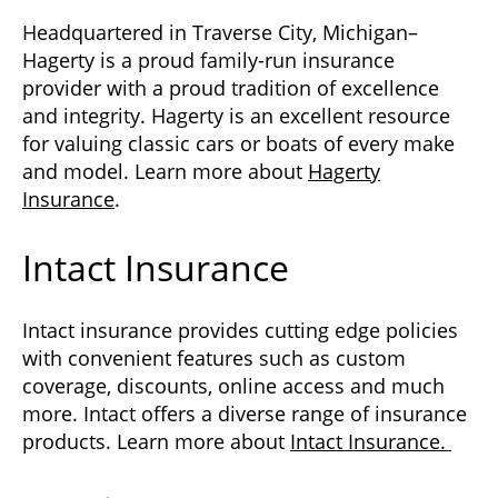
Headquartered in Traverse City, Michigan–
Hagerty is a proud family-run insurance
provider with a proud tradition of excellence
and integrity. Hagerty is an excellent resource
for valuing classic cars or boats of every make
and model. Learn more about
Hagerty
Insurance
.
Intact Insurance
Intact insurance provides cutting edge policies
with convenient features such as custom
coverage, discounts, online access and much
more. Intact offers a diverse range of insurance
products. Learn more about
Intact Insurance.