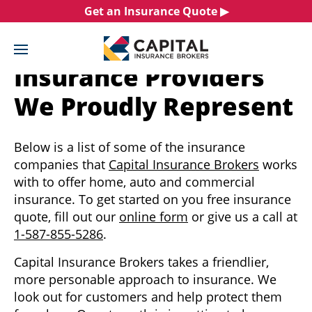
Skip
Get an Insurance Quote ▶︎
to
content
Insurance Providers
We Proudly Represent
Below is a list of some of the insurance
companies that
Capital Insurance Brokers
works
with to offer home, auto and commercial
insurance. To get started on you free insurance
quote, fill out our
online form
or give us a call at
1-587-855-5286
.
Capital Insurance Brokers takes a friendlier,
more personable approach to insurance. We
look out for customers and help protect them