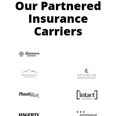
Our Partnered
Insurance
Carriers