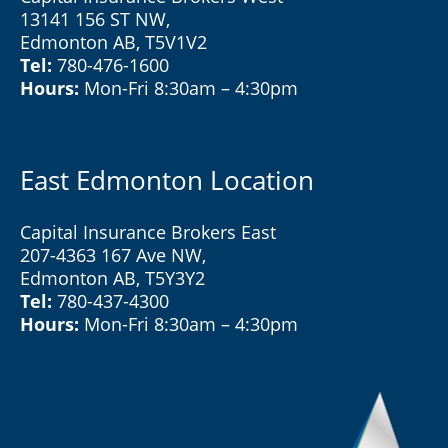
13141 156 ST NW,
Edmonton AB, T5V1V2
Tel:
780-476-1600
Hours:
Mon-Fri 8:30am – 4:30pm
East Edmonton Location
Capital Insurance Brokers East
207-4363 167 Ave NW,
Edmonton AB, T5Y3Y2
Tel:
780-437-4300
Hours:
Mon-Fri 8:30am – 4:30pm