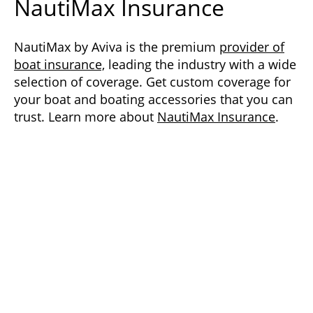
NautiMax Insurance
NautiMax by Aviva is the premium
provider of
boat insurance,
leading the industry with a wide
selection of coverage. Get custom coverage for
your boat and boating accessories that you can
trust. Learn more about
NautiMax Insurance
.