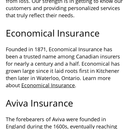
from loss. Our strength is in getting to know our
customers and providing personalized services
that truly reflect their needs.
Economical Insurance
Founded in 1871, Economical Insurance has
been a trusted name among Canadian insurers
for nearly a century and a half. Economical has
grown large since it laid roots first in Kitchener
then later in Waterloo, Ontario. Learn more
about
Economical Insurance
.
Aviva Insurance
The forebearers of Aviva were founded in
England during the 1600s, eventually reaching