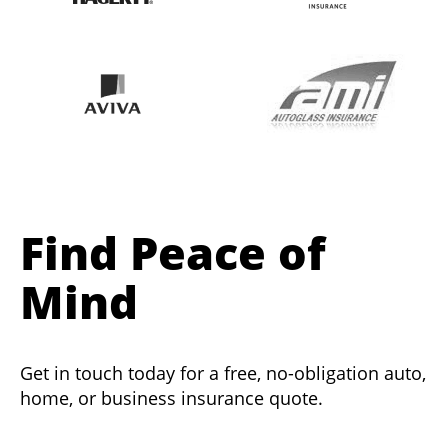
Find Peace of
Mind
Get in touch today for a free, no-obligation auto,
home, or business insurance quote.