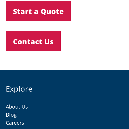
Start a Quote
Contact Us
Explore
About Us
Blog
Careers