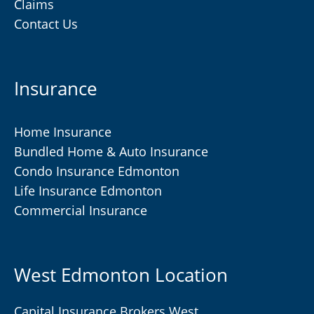
Claims
Contact Us
Insurance
Home Insurance
Bundled Home & Auto Insurance
Condo Insurance Edmonton
Life Insurance Edmonton
Commercial Insurance
West Edmonton Location
Capital Insurance Brokers West