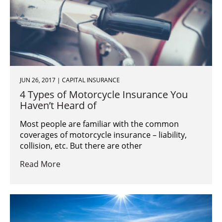
JUN 26, 2017 | CAPITAL INSURANCE
4 Types of Motorcycle Insurance You
Haven’t Heard of
Most people are familiar with the common
coverages of motorcycle insurance – liability,
collision, etc. But there are other
Read More