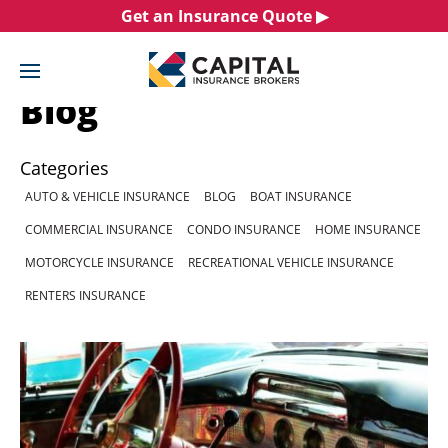
Skip
Get an Insurance Quote ▶︎
to
content
Blog
Categories
AUTO & VEHICLE INSURANCE
BLOG
BOAT INSURANCE
COMMERCIAL INSURANCE
CONDO INSURANCE
HOME INSURANCE
MOTORCYCLE INSURANCE
RECREATIONAL VEHICLE INSURANCE
RENTERS INSURANCE