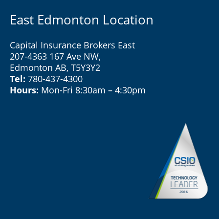
East Edmonton Location
Capital Insurance Brokers East
207-4363 167 Ave NW,
Edmonton AB, T5Y3Y2
Tel:
780-437-4300
Hours:
Mon-Fri 8:30am – 4:30pm