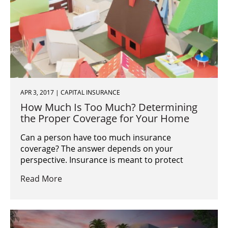
APR 3, 2017 | CAPITAL INSURANCE
How Much Is Too Much? Determining
the Proper Coverage for Your Home
Can a person have too much insurance
coverage? The answer depends on your
perspective. Insurance is meant to protect
Read More