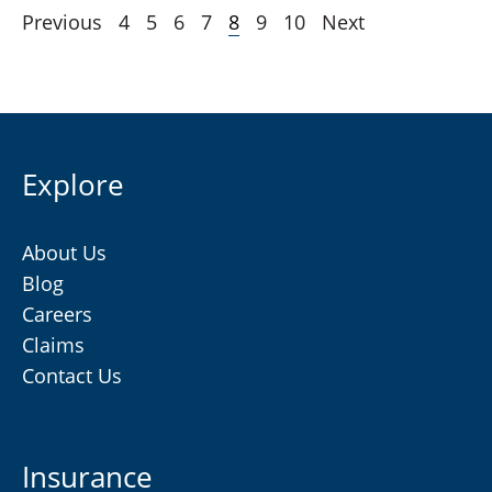
Previous
4
5
6
7
8
9
10
Next
Explore
About Us
Blog
Careers
Claims
Contact Us
Insurance