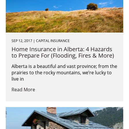
SEP 12, 2017 | CAPITAL INSURANCE
Home Insurance in Alberta: 4 Hazards
to Prepare For (Flooding, Fires & More)
Alberta is a beautiful and vast province; from the
prairies to the rocky mountains, we’re lucky to
live in
Read More