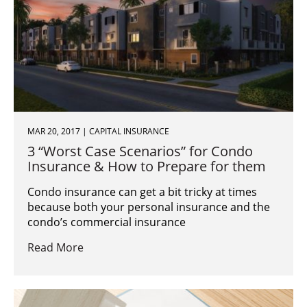
MAR 20, 2017 | CAPITAL INSURANCE
3 “Worst Case Scenarios” for Condo
Insurance & How to Prepare for them
Condo insurance can get a bit tricky at times
because both your personal insurance and the
condo’s commercial insurance
Read More