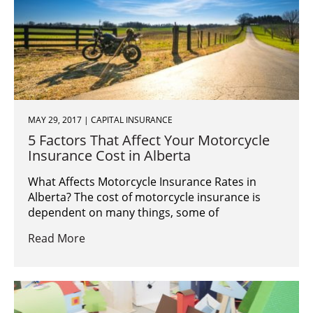
MAY 29, 2017 | CAPITAL INSURANCE
5 Factors That Affect Your Motorcycle
Insurance Cost in Alberta
What Affects Motorcycle Insurance Rates in
Alberta? The cost of motorcycle insurance is
dependent on many things, some of
Read More