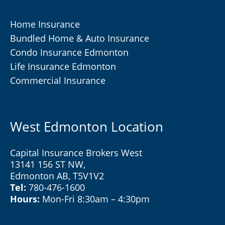
Home Insurance
Bundled Home & Auto Insurance
Condo Insurance Edmonton
Life Insurance Edmonton
Commercial Insurance
West Edmonton Location
Capital Insurance Brokers West
13141 156 ST NW,
Edmonton AB, T5V1V2
Tel:
780-476-1600
Hours:
Mon-Fri 8:30am – 4:30pm