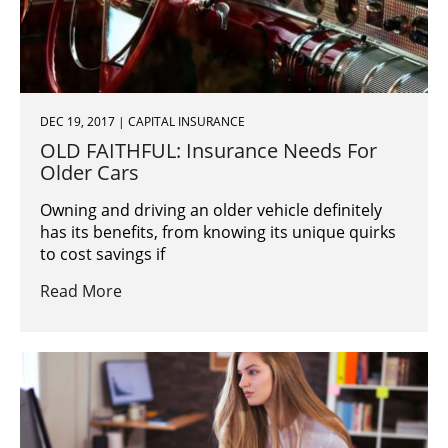
DEC 19, 2017 | CAPITAL INSURANCE
OLD FAITHFUL: Insurance Needs For
Older Cars
Owning and driving an older vehicle definitely
has its benefits, from knowing its unique quirks
to cost savings if
Read More