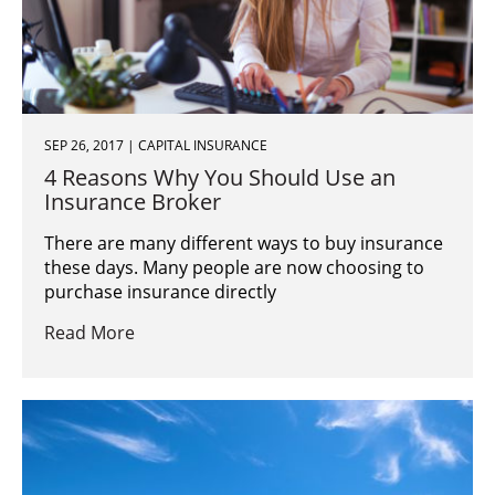
SEP 26, 2017 | CAPITAL INSURANCE
4 Reasons Why You Should Use an
Insurance Broker
There are many different ways to buy insurance
these days. Many people are now choosing to
purchase insurance directly
Read More