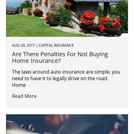
AUG 29, 2017 | CAPITAL INSURANCE
Are There Penalties For Not Buying
Home Insurance?
The laws around auto insurance are simple, you
need to have it to legally drive on the road.
Home
Read More