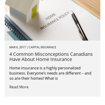
MAR 6, 2017 | CAPITAL INSURANCE
4 Common Misconceptions Canadians
Have About Home Insurance
Home insurance is a highly personalized
business. Everyone’s needs are different – and
so are their homes! What is
Read More