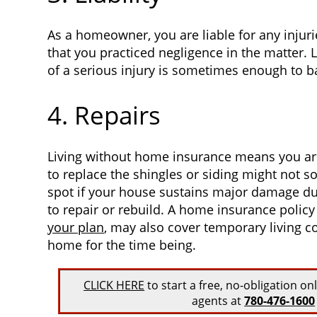
As a homeowner, you are liable for any injuri
that you practiced negligence in the matter. L
of a serious injury is sometimes enough to 
4. Repairs
Living without home insurance means you are 
to replace the shingles or siding might not s
spot if your house sustains major damage due
to repair or rebuild. A home insurance polic
your plan
, may also cover temporary living cos
home for the time being.
CLICK HERE
to start a free, no-obligation on
agents at
780-476-1600