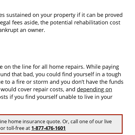
es sustained on your property if it can be proved
egal fees aside, the potential rehabilitation cost
bankrupt an owner.
on the line for all home repairs. While paying
ound that bad, you could find yourself in a tough
 to a fire or storm and you don’t have the funds
y would cover repair costs, and
depending on
ts if you find yourself unable to live in your
line home insurance quote. Or, call one of our live
or toll-free at
1-877-476-1601