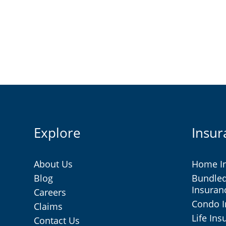
Explore
Insur
About Us
Home I
Blog
Bundle
Insuran
Careers
Condo 
Claims
Life In
Contact Us