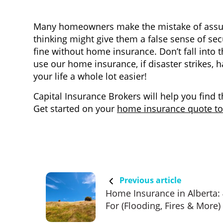
Many homeowners make the mistake of assum
thinking might give them a false sense of sec
fine without home insurance. Don’t fall into 
use our home insurance, if disaster strikes, 
your life a whole lot easier!
Capital Insurance Brokers will help you find 
Get started on your
home insurance quote t
Previous article
Home Insurance in Alberta:
For (Flooding, Fires & More)