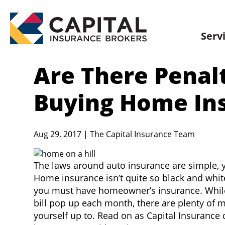
Skip
to
content
Serv
Are There Penal
Buying Home In
Aug 29, 2017 | The Capital Insurance Team
The laws around auto insurance are simple, yo
Home insurance isn’t quite so black and whit
you must have homeowner’s insurance. While 
bill pop up each month, there are plenty of 
yourself up to. Read on as Capital Insurance d