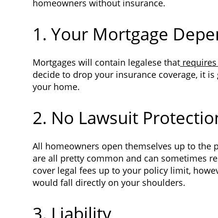
homeowners without insurance.
1. Your Mortgage Depe
Mortgages will contain legalese that
requires
decide to drop your insurance coverage, it is
your home.
2. No Lawsuit Protectio
All homeowners open themselves up to the poss
are all pretty common and can sometimes res
cover legal fees up to your policy limit, how
would fall directly on your shoulders.
3. Liability