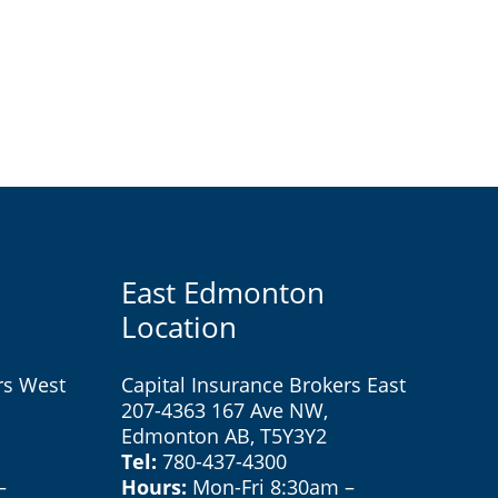
East Edmonton
Location
rs West
Capital Insurance Brokers East
207-4363 167 Ave NW,
Edmonton AB, T5Y3Y2
Tel:
780-437-4300
–
Hours:
Mon-Fri 8:30am –