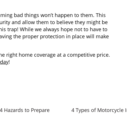
ing bad things won’t happen to them. This
urity and allow them to believe they might be
this trap! While we always hope not to have to
having the proper protection in place will make
the right home coverage at a competitive price.
oday
!
 4 Hazards to Prepare
4 Types of Motorcycle 