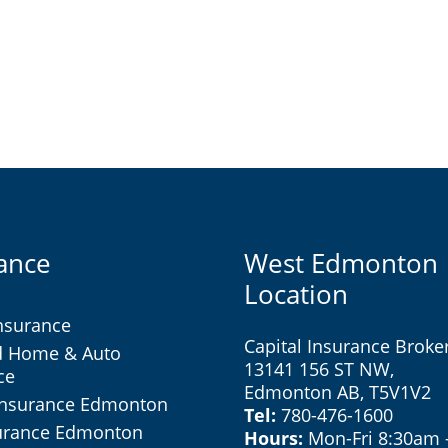
ance
West Edmonton
Location
nsurance
Capital Insurance Broke
d Home & Auto
13141 156 ST NW,
ce
Edmonton AB, T5V1V2
Insurance Edmonton
Tel:
780-476-1600
surance Edmonton
Hours:
Mon-Fri 8:30am 