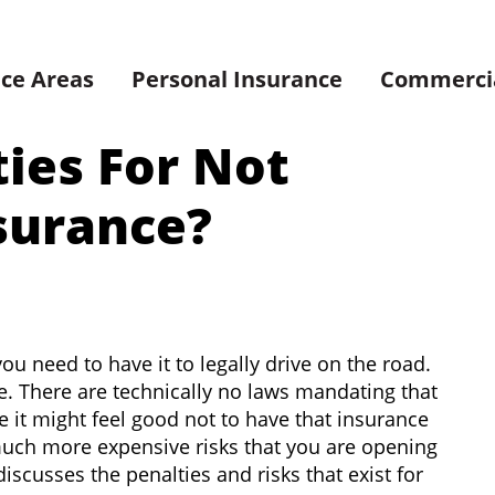
ice Areas
Personal Insurance
Commercia
ties For Not
surance?
u need to have it to legally drive on the road.
e. There are technically no laws mandating that
it might feel good not to have that insurance
much more expensive risks that you are opening
iscusses the penalties and risks that exist for