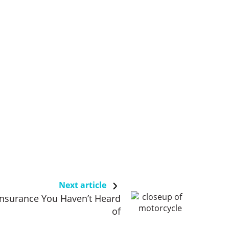
Next article
Insurance You Haven’t Heard
of