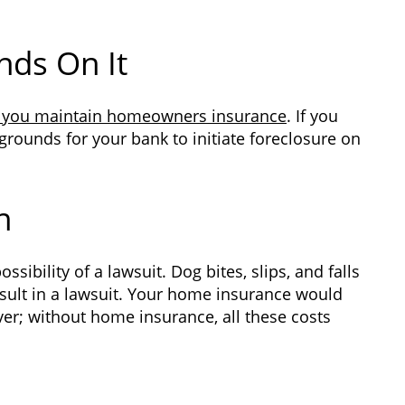
nds On It
 you maintain homeowners insurance
. If you
 grounds for your bank to initiate foreclosure on
n
ibility of a lawsuit. Dog bites, slips, and falls
ult in a lawsuit. Your home insurance would
ever; without home insurance, all these costs