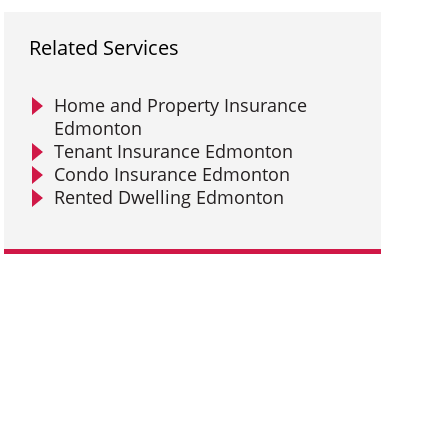
Related Services
Home and Property Insurance
Edmonton
Tenant Insurance Edmonton
Condo Insurance Edmonton
Rented Dwelling Edmonton