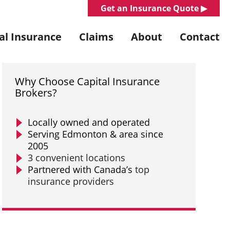
Get an Insurance Quote ▶︎
l Insurance
Claims
About
Contact
Why Choose Capital Insurance
Brokers?
Locally owned and operated
Serving Edmonton & area since
2005
3 convenient locations
Partnered with Canada’s
top
insurance providers