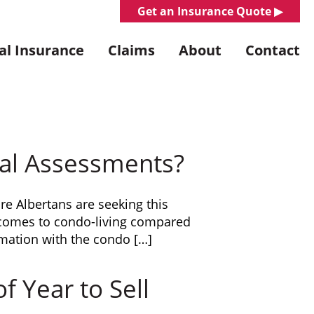
Get an Insurance Quote ▶︎
l Insurance
Claims
About
Contact
al Assessments?
re Albertans are seeking this
t comes to condo-living compared
mation with the condo […]
 Year to Sell