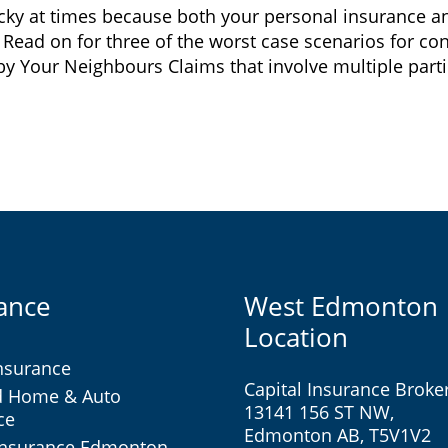
ricky at times because both your personal insurance 
. Read on for three of the worst case scenarios for c
Your Neighbours Claims that involve multiple parties
ance
West Edmonton
Location
nsurance
Capital Insurance Broke
d Home & Auto
13141 156 ST NW,
ce
Edmonton AB, T5V1V2
Insurance Edmonton