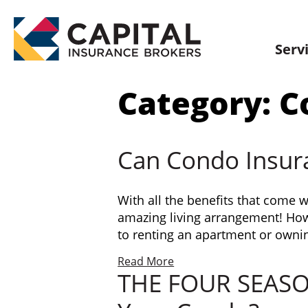
Skip
to
content
Serv
Category:
C
Can Condo Insur
With all the benefits that come 
amazing living arrangement! Howe
to renting an apartment or owni
Read More
THE FOUR SEASONS