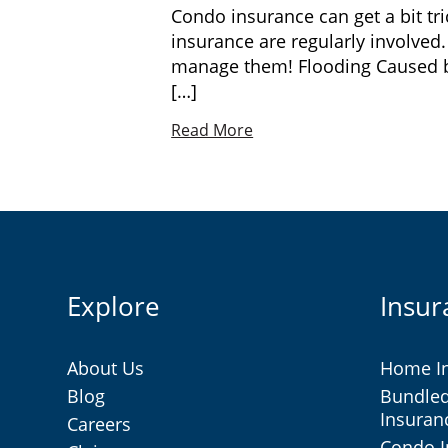
Condo insurance can get a bit t
insurance are regularly involved
manage them! Flooding Caused by 
[…]
Read More
Explore
Insur
About Us
Home I
Blog
Bundle
Insuran
Careers
Condo 