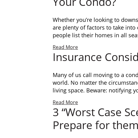
Your Condo?
Whether you’re looking to downsi
are plenty of factors to take int
people list their homes in all se
Read More
Insurance Consi
Many of us call moving to a con
world. No matter the circumstan
living space. Beware: notifying y
Read More
3 “Worst Case Sc
Prepare for the