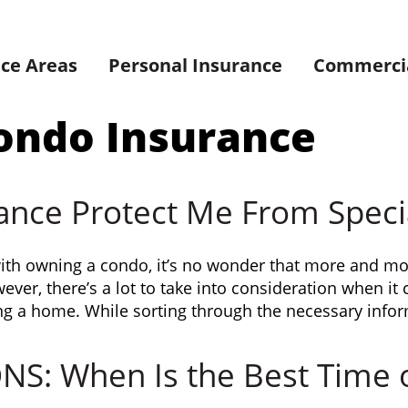
ice Areas
Personal Insurance
Commercia
ondo Insurance
ance Protect Me From Speci
with owning a condo, it’s no wonder that more and mo
ver, there’s a lot to take into consideration when i
ng a home. While sorting through the necessary infor
: When Is the Best Time of