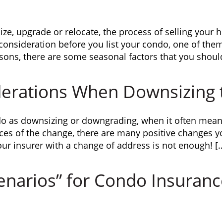
ze, upgrade or relocate, the process of selling you
o consideration before you list your condo, one of the
asons, there are some seasonal factors that you shoul
derations When Downsizing 
do as downsizing or downgrading, when it often mean
ces of the change, there are many positive changes 
our insurer with a change of address is not enough! [
enarios” for Condo Insuran
m