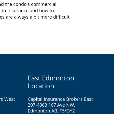
and the condo’s commercial
ondo insurance and how to
 are always a bit more difficult
East Edmonton
Location
rs West
Capital Insurance Brokers East
207-4363 167 Ave NW,
Edmonton AB, T5Y3Y2