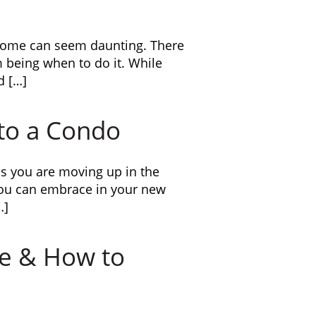
r home can seem daunting. There
m being when to do it. While
d […]
to a Condo
s you are moving up in the
you can embrace in your new
…]
ce & How to