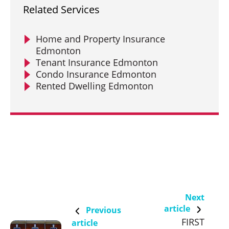
Related Services
Home and Property Insurance
Edmonton
Tenant Insurance Edmonton
Condo Insurance Edmonton
Rented Dwelling Edmonton
Next
article
Previous
FIRST
article