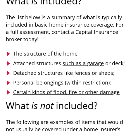
What
is
included?
The list below is a summary of what is typically
included in
basic home insurance coverage
. For
a full assessment, contact a Capital Insurance
broker today!
The structure of the home;
Attached structures
such as a garage
or deck;
Detached structures like fences or sheds;
Personal belongings (within restriction);
Certain kinds of flood, fire or other damage
What
is not
included?
The following are examples of items that would
not usually be covered under a home insurer’s