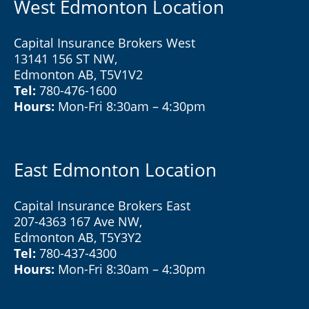
West Edmonton Location
Capital Insurance Brokers West
13141 156 ST NW,
Edmonton AB, T5V1V2
Tel:
780-476-1600
Hours:
Mon-Fri 8:30am – 4:30pm
East Edmonton Location
Capital Insurance Brokers East
207-4363 167 Ave NW,
Edmonton AB, T5Y3Y2
Tel:
780-437-4300
Hours:
Mon-Fri 8:30am – 4:30pm