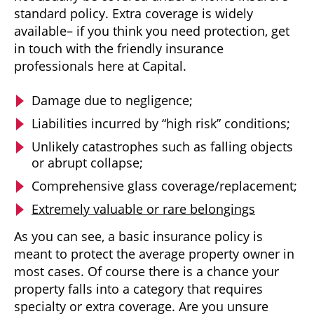
standard policy. Extra coverage is widely
available– if you think you need protection, get
in touch with the friendly insurance
professionals here at Capital.
Damage due to negligence;
Liabilities incurred by “high risk” conditions;
Unlikely catastrophes such as falling objects
or abrupt collapse;
Comprehensive glass coverage/replacement;
Extremely valuable or rare belongings
As you can see, a basic insurance policy is
meant to protect the average property owner in
most cases. Of course there is a chance your
property falls into a category that requires
specialty or extra coverage. Are you unsure