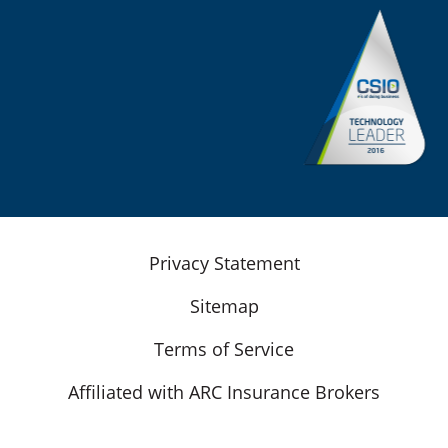
Privacy Statement
Sitemap
Terms of Service
Affiliated with ARC Insurance Brokers