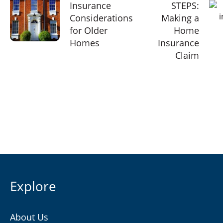
Insurance
STEPS:
Considerations
Making a
for Older
Home
Homes
Insurance
Claim
Explore
About Us