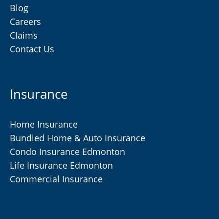
Blog
Careers
Claims
Contact Us
Insurance
Home Insurance
Bundled Home & Auto Insurance
Condo Insurance Edmonton
Life Insurance Edmonton
Commercial Insurance