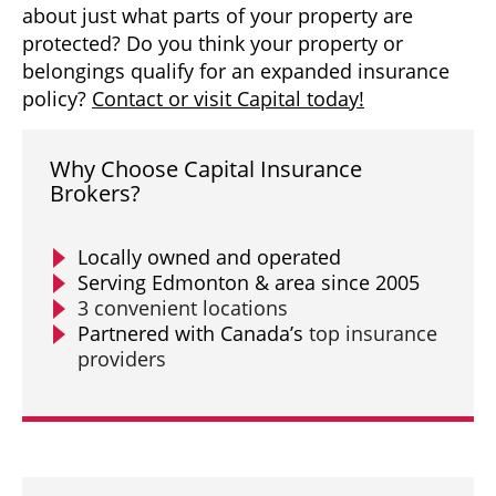
about just what parts of your property are
protected? Do you think your property or
belongings qualify for an expanded insurance
policy?
Contact or visit Capital today!
Why Choose Capital Insurance
Brokers?
Locally owned and operated
Serving Edmonton & area since 2005
3 convenient locations
Partnered with Canada’s
top insurance
providers