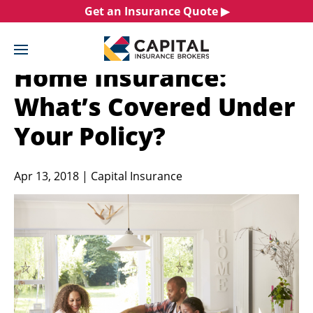
Skip
Get an Insurance Quote ▶︎
to
content
Home Insurance:
What’s Covered Under
Your Policy?
Apr 13, 2018 | Capital Insurance