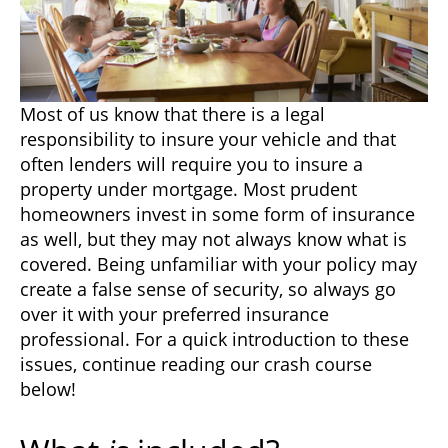
Most of us know that there is a legal
responsibility to insure your vehicle and that
often lenders will require you to insure a
property under mortgage. Most prudent
homeowners invest in some form of insurance
as well, but they may not always know what is
covered. Being unfamiliar with your policy may
create a false sense of security, so always go
over it with your preferred insurance
professional. For a quick introduction to these
issues, continue reading our crash course
below!