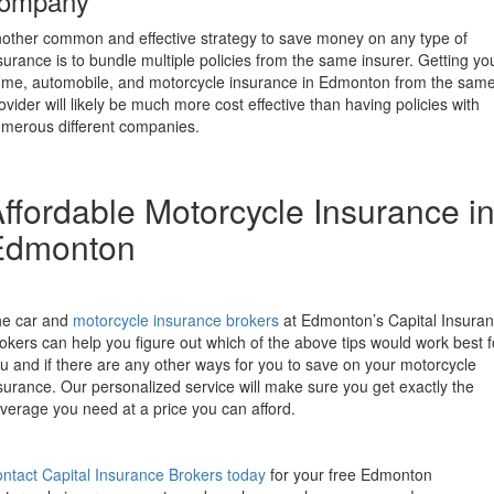
ompany
other common and effective strategy to save money on any type of
surance is to bundle multiple policies from the same insurer. Getting yo
me, automobile, and motorcycle insurance in Edmonton from the sam
ovider will likely be much more cost effective than having policies with
merous different companies.
ffordable Motorcycle Insurance i
Edmonton
e car and
motorcycle insurance brokers
at Edmonton’s Capital Insura
okers can help you figure out which of the above tips would work best f
u and if there are any other ways for you to save on your motorcycle
surance. Our personalized service will make sure you get exactly the
verage you need at a price you can afford.
ntact Capital Insurance Brokers today
for your free Edmonton