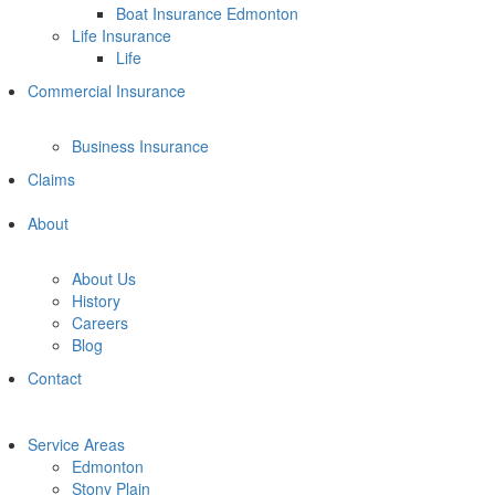
Boat Insurance Edmonton
Life Insurance
Life
Commercial Insurance
Business Insurance
Claims
About
About Us
History
Careers
Blog
Contact
Service Areas
Edmonton
Stony Plain