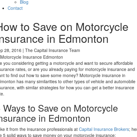
Blog
Contact
How to Save on Motorcycle
Insurance in Edmonton
p 28, 2016 | The Capital Insurance Team
e you considering getting a motorcycle and want to secure affordable
surance rates, or are you already paying for motorcycle insurance and
nt to find out how to save some money? Motorcycle insurance in
monton has many similarities to other types of vehicle and automobile
surance, with similar strategies for how you can get a better insurance
te.
 Ways to Save on Motorcycle
nsurance in Edmonton
ke it from the insurance professionals at
Capital Insurance Brokers
; he
e 5 solid ways to save money on your motorcycle insurance: