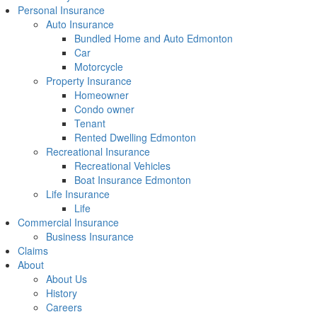
Personal Insurance
Auto Insurance
Bundled Home and Auto Edmonton
Car
Motorcycle
Property Insurance
Homeowner
Condo owner
Tenant
Rented Dwelling Edmonton
Recreational Insurance
Recreational Vehicles
Boat Insurance Edmonton
Life Insurance
Life
Commercial Insurance
Business Insurance
Claims
About
About Us
History
Careers