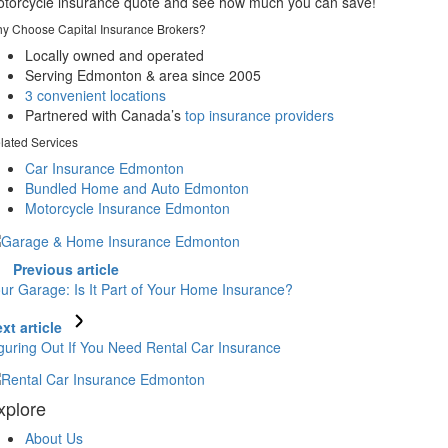
torcycle insurance quote and see how much you can save!
y Choose Capital Insurance Brokers?
Locally owned and operated
Serving Edmonton & area since 2005
3 convenient locations
Partnered with Canada’s
top insurance providers
lated Services
Car Insurance Edmonton
Bundled Home and Auto Edmonton
Motorcycle Insurance Edmonton
Previous article
ur Garage: Is It Part of Your Home Insurance?
xt article
guring Out If You Need Rental Car Insurance
xplore
About Us