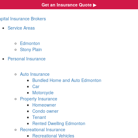
Skip
Get an Insurance Quote ▶︎
to
content
pital Insurance Brokers
Service Areas
Edmonton
Stony Plain
Personal Insurance
Auto Insurance
Bundled Home and Auto Edmonton
Car
Motorcycle
Property Insurance
Homeowner
Condo owner
Tenant
Rented Dwelling Edmonton
Recreational Insurance
Recreational Vehicles