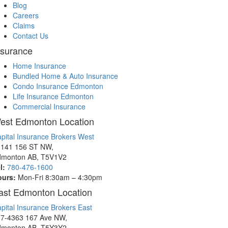
Blog
Careers
Claims
Contact Us
nsurance
Home Insurance
Bundled Home & Auto Insurance
Condo Insurance Edmonton
Life Insurance Edmonton
Commercial Insurance
est Edmonton Location
pital Insurance Brokers West
141 156 ST NW,
dmonton AB, T5V1V2
l:
780-476-1600
ours:
Mon-Fri 8:30am – 4:30pm
ast Edmonton Location
pital Insurance Brokers East
7-4363 167 Ave NW,
dmonton AB, T5Y3Y2