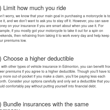
) Limit how much you ride
n’t worry, we know that your main goal in purchasing a motorcycle is t
de it, and we don’t want to ask you to stay off it. However, you can save
ney on your insurance if you are smart about when you use it. For
ample, if you mostly got your motorcycle to take it out for a spin on
ekends, then refraining from taking it to work every day and help keep
ur premiums low.
) Choose a higher deductible
 with other types of vehicle insurance in Edmonton, you can benefit fr
wer premiums if you agree to a higher deductible. Though you’ll have t
y more out-of-pocket if you make a claim, you’ll be paying less each
nth. Consider your options carefully and only set a deductible that you
uld comfortably pay without putting yourself into financial debt.
) Bundle insurances with the same