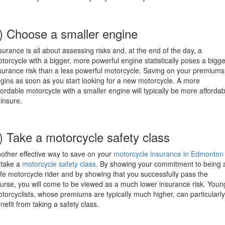
) Choose a smaller engine
surance is all about assessing risks and, at the end of the day, a
torcycle with a bigger, more powerful engine statistically poses a bigge
surance risk than a less powerful motorcycle. Saving on your premiums
gins as soon as you start looking for a new motorcycle. A more
fordable motorcycle with a smaller engine will typically be more affordab
 insure.
) Take a motorcycle safety class
other effective way to save on your
motorcycle insurance in Edmonton
 take a
motorcycle safety class
. By showing your commitment to being 
fe motorcycle rider and by showing that you successfully pass the
urse, you will come to be viewed as a much lower insurance risk. Youn
torcyclists, whose premiums are typically much higher, can particularly
nefit from taking a safety class.