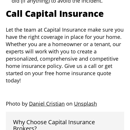
did (if anything) to avoid the incident.
Call Capital Insurance
Let the team at Capital Insurance make sure you
have the right coverage in place for your home.
Whether you are a homeowner or a tenant, our
experts will work with you to create a
personalized, comprehensive and competitive
home insurance policy. Give us a call or get
started on your free home insurance quote
today!
Photo by
Daniel Cristian
on
Unsplash
Why Choose Capital Insurance
Brokers?