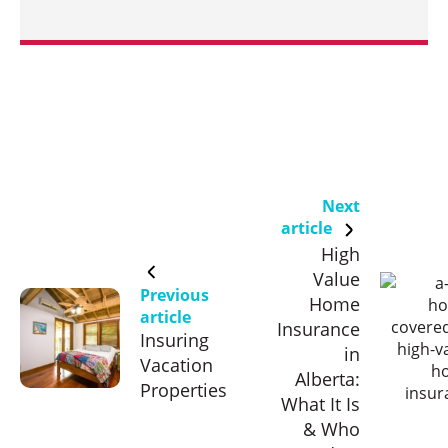
Next
article
High
Value
Previous
Home
article
Insurance
Insuring
in
Vacation
Alberta:
Properties
What It Is
& Who