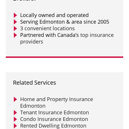
Locally owned and operated
Serving Edmonton & area since 2005
3 convenient locations
Partnered with Canada’s
top insurance
providers
Related Services
Home and Property Insurance
Edmonton
Tenant Insurance Edmonton
Condo Insurance Edmonton
Rented Dwelling Edmonton