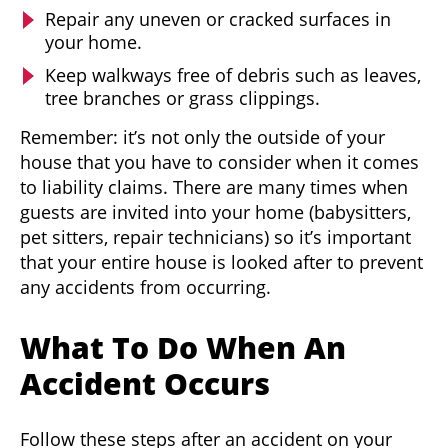
Repair any uneven or cracked surfaces in
your home.
Keep walkways free of debris such as leaves,
tree branches or grass clippings.
Remember: it’s not only the outside of your
house that you have to consider when it comes
to liability claims. There are many times when
guests are invited into your home (babysitters,
pet sitters, repair technicians) so it’s important
that your entire house is looked after to prevent
any accidents from occurring.
What To Do When An
Accident Occurs
Follow these steps after an accident on your