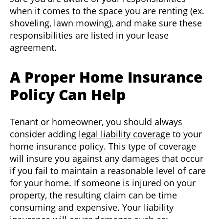
when it comes to the space you are renting (ex.
shoveling, lawn mowing), and make sure these
responsibilities are listed in your lease
agreement.
A Proper Home Insurance
Policy Can Help
Tenant or homeowner, you should always
consider adding
legal liability coverage
to your
home insurance policy. This type of coverage
will insure you against any damages that occur
if you fail to maintain a reasonable level of care
for your home. If someone is injured on your
property, the resulting claim can be time
consuming and expensive. Your liability