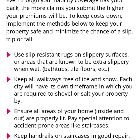
back, the more claims you submit the higher
your premiums will be. To keep costs down,
implement the methods below to keep your
property safe and minimize the chance of a slip,
trip or fall.
Use slip-resistant rugs on slippery surfaces,
or areas that are known to be extra slippery
when wet. (bathtubs, tile floors, etc.)
Keep all walkways free of ice and snow. Each
city will have its own timeframe in which you
are required to shovel or salt your property
by.
Ensure all areas of your home (inside and
out) are properly lit. Pay special attention to
accident-prone areas like staircases.
Keep handrails on staircases in good repair.