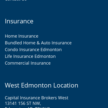
Insurance
Home Insurance
Bundled Home & Auto Insurance
Condo Insurance Edmonton
Life Insurance Edmonton
Commercial Insurance
West Edmonton Location
Capital Insurance Brokers West
13141 156 ST NW,