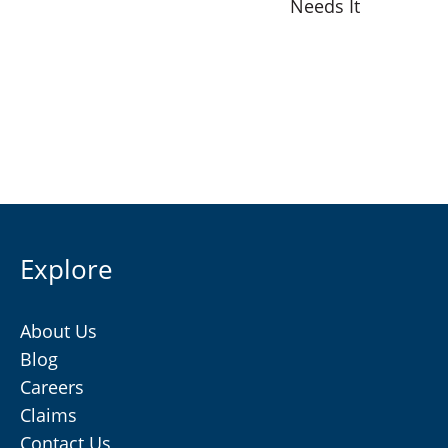
Needs It
Explore
About Us
Blog
Careers
Claims
Contact Us