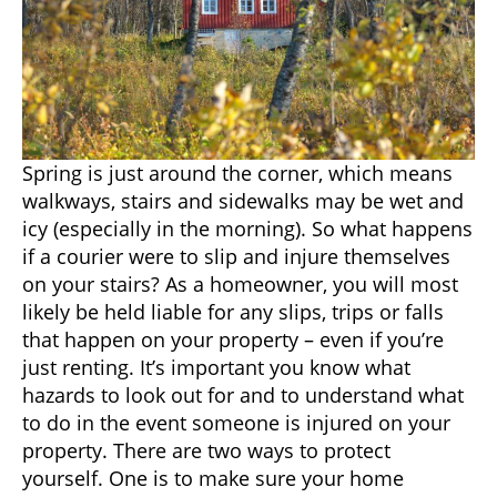
Spring is just around the corner, which means
walkways, stairs and sidewalks may be wet and
icy (especially in the morning). So what happens
if a courier were to slip and injure themselves
on your stairs? As a homeowner, you will most
likely be held liable for any slips, trips or falls
that happen on your property – even if you’re
just renting. It’s important you know what
hazards to look out for and to understand what
to do in the event someone is injured on your
property. There are two ways to protect
yourself. One is to make sure your home