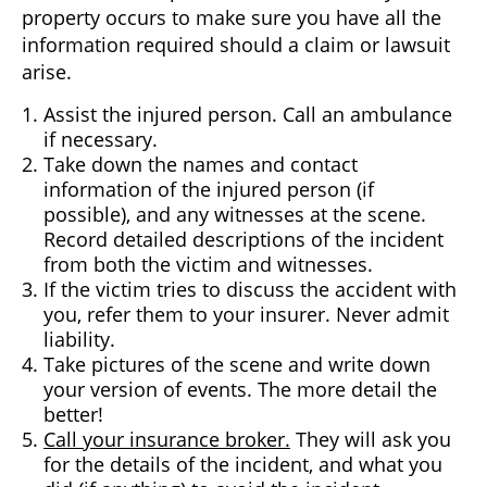
property occurs to make sure you have all the
information required should a claim or lawsuit
arise.
Assist the injured person. Call an ambulance
if necessary.
Take down the names and contact
information of the injured person (if
possible), and any witnesses at the scene.
Record detailed descriptions of the incident
from both the victim and witnesses.
If the victim tries to discuss the accident with
you, refer them to your insurer. Never admit
liability.
Take pictures of the scene and write down
your version of events. The more detail the
better!
Call your insurance broker.
They will ask you
for the details of the incident, and what you