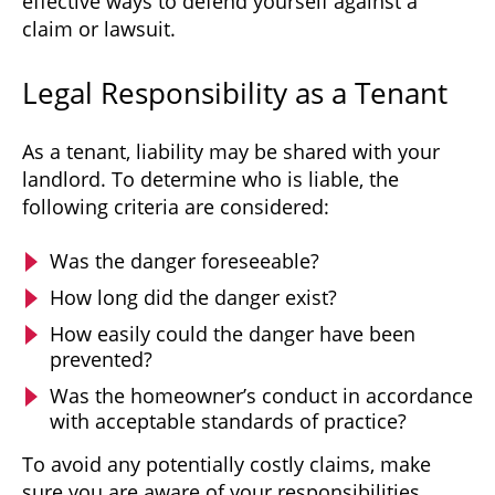
effective ways to defend yourself against a
claim or lawsuit.
Legal Responsibility as a Tenant
As a tenant, liability may be shared with your
landlord. To determine who is liable, the
following criteria are considered:
Was the danger foreseeable?
How long did the danger exist?
How easily could the danger have been
prevented?
Was the homeowner’s conduct in accordance
with acceptable standards of practice?
To avoid any potentially costly claims, make
sure you are aware of your responsibilities