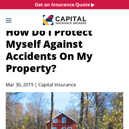
Skip
Get an Insurance Quote ▶︎
to
content
How Do I Protect
Myself Against
Accidents On My
Property?
Mar 30, 2019 | Capital Insurance