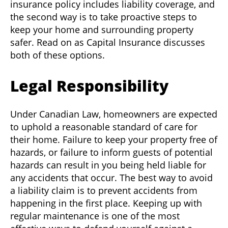
insurance policy includes liability coverage, and
the second way is to take proactive steps to
keep your home and surrounding property
safer. Read on as Capital Insurance discusses
both of these options.
Legal Responsibility
Under Canadian Law, homeowners are expected
to uphold a reasonable standard of care for
their home. Failure to keep your property free of
hazards, or failure to inform guests of potential
hazards can result in you being held liable for
any accidents that occur. The best way to avoid
a liability claim is to prevent accidents from
happening in the first place. Keeping up with
regular maintenance is one of the most