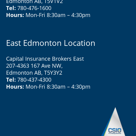
Edmonton AB, T5V1V2
Tel:
780-476-1600
Hours:
Mon-Fri 8:30am – 4:30pm
East Edmonton Location
Capital Insurance Brokers East
207-4363 167 Ave NW,
Edmonton AB, T5Y3Y2
Tel:
780-437-4300
Hours:
Mon-Fri 8:30am – 4:30pm