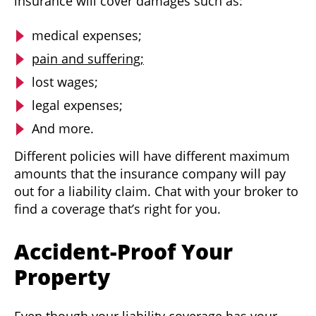
insurance will cover damages such as:
medical expenses;
pain and suffering;
lost wages;
legal expenses;
And more.
Different policies will have different maximum
amounts that the insurance company will pay
out for a liability claim. Chat with your broker to
find a coverage that’s right for you.
Accident-Proof Your
Property
Even though your liability coverage has your