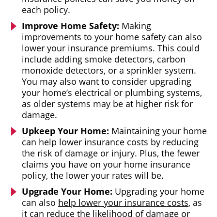
each policy.
Improve Home Safety:
Making
improvements to your home safety can also
lower your insurance premiums. This could
include adding smoke detectors, carbon
monoxide detectors, or a sprinkler system.
You may also want to consider upgrading
your home’s electrical or plumbing systems,
as older systems may be at higher risk for
damage.
Upkeep Your Home:
Maintaining your home
can help lower insurance costs by reducing
the risk of damage or injury. Plus, the fewer
claims you have on your home insurance
policy, the lower your rates will be.
Upgrade Your Home:
Upgrading your home
can also
help lower your insurance costs
, as
it can reduce the likelihood of damage or