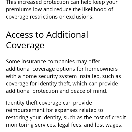
This increased protection can help keep your
premiums low and reduce the likelihood of
coverage restrictions or exclusions.
Access to Additional
Coverage
Some insurance companies may offer
additional coverage options for homeowners
with a home security system installed, such as
coverage for identity theft, which can provide
additional protection and peace of mind.
Identity theft coverage can provide
reimbursement for expenses related to
restoring your identity, such as the cost of credit
monitoring services, legal fees, and lost wages.