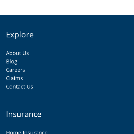
Explore
About Us
Blog
Careers
Claims
Contact Us
Insurance
Home Insurance