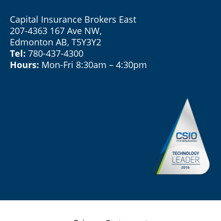
Capital Insurance Brokers East
207-4363 167 Ave NW,
Edmonton AB, T5Y3Y2
Tel:
780-437-4300
Hours:
Mon-Fri 8:30am – 4:30pm