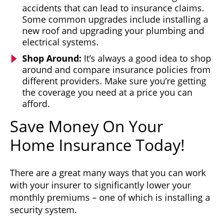
accidents that can lead to insurance claims.
Some common upgrades include installing a
new roof and upgrading your plumbing and
electrical systems.
Shop Around:
It’s always a good idea to shop
around and compare insurance policies from
different providers. Make sure you’re getting
the coverage you need at a price you can
afford.
Save Money On Your
Home Insurance Today!
There are a great many ways that you can work
with your insurer to significantly lower your
monthly premiums – one of which is installing a
security system.