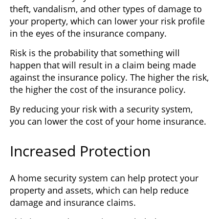
theft, vandalism, and other types of damage to
your property, which can lower your risk profile
in the eyes of the insurance company.
Risk is the probability that something will
happen that will result in a claim being made
against the insurance policy. The higher the risk,
the higher the cost of the insurance policy.
By reducing your risk with a security system,
you can lower the cost of your home insurance.
Increased Protection
A home security system can help protect your
property and assets, which can help reduce
damage and insurance claims.