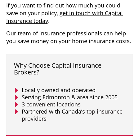
If you want to find out how much you could
save on your policy,
get in touch with Capital
Insurance today
.
Our team of insurance professionals can help
you save money on your home insurance costs.
Why Choose Capital Insurance
Brokers?
Locally owned and operated
Serving Edmonton & area since 2005
3 convenient locations
Partnered with Canada’s
top insurance
providers