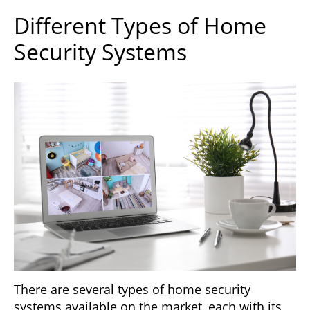
Different Types of Home
Security Systems
There are several types of home security
systems available on the market, each with its