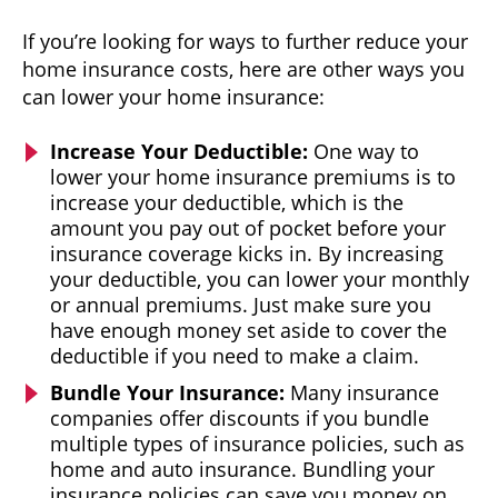
If you’re looking for ways to further reduce your
home insurance costs, here are other ways you
can lower your home insurance:
Increase Your Deductible:
One way to
lower your home insurance premiums is to
increase your deductible, which is the
amount you pay out of pocket before your
insurance coverage kicks in. By increasing
your deductible, you can lower your monthly
or annual premiums. Just make sure you
have enough money set aside to cover the
deductible if you need to make a claim.
Bundle Your Insurance:
Many insurance
companies offer discounts if you bundle
multiple types of insurance policies, such as
home and auto insurance. Bundling your
insurance policies can save you money on