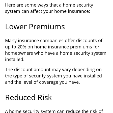
Here are some ways that a home security
system can affect your home insurance:
Lower Premiums
Many insurance companies offer discounts of
up to 20% on home insurance premiums for
homeowners who have a home security system
installed.
The discount amount may vary depending on
the type of security system you have installed
and the level of coverage you have.
Reduced Risk
A home security system can reduce the risk of