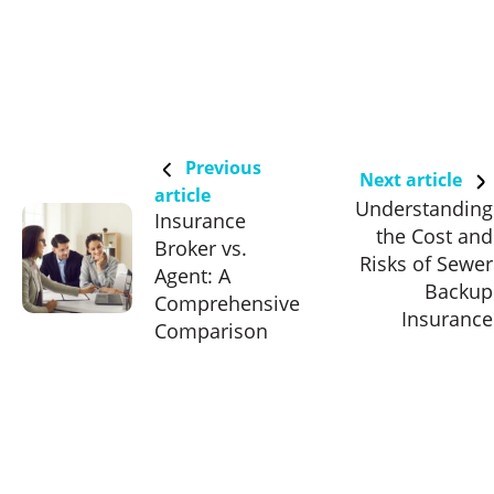
Previous
Next article
article
Understanding
Insurance
the Cost and
Broker vs.
Risks of Sewer
Agent: A
Backup
Comprehensive
Insurance
Comparison