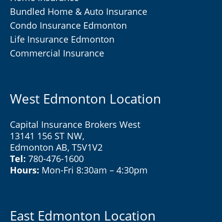
Bundled Home & Auto Insurance
Condo Insurance Edmonton
Life Insurance Edmonton
Commercial Insurance
West Edmonton Location
Capital Insurance Brokers West
13141 156 ST NW,
Edmonton AB, T5V1V2
Tel:
780-476-1600
Hours:
Mon-Fri 8:30am – 4:30pm
East Edmonton Location