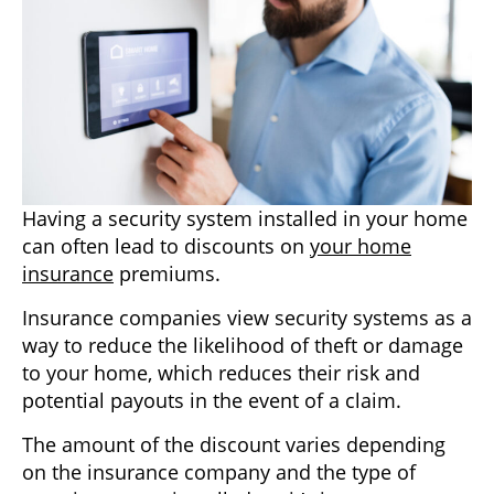
Having a security system installed in your home
can often lead to discounts on
your home
insurance
premiums.
Insurance companies view security systems as a
way to reduce the likelihood of theft or damage
to your home, which reduces their risk and
potential payouts in the event of a claim.
The amount of the discount varies depending
on the insurance company and the type of