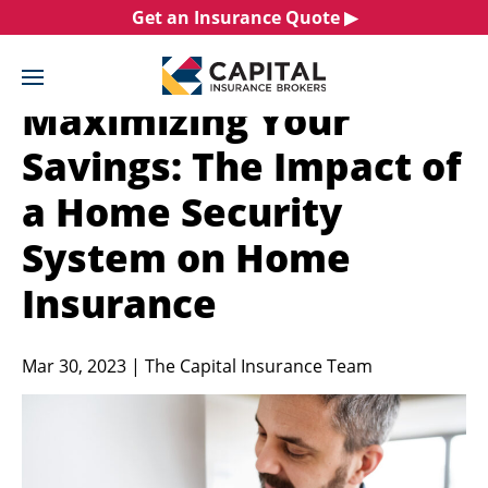
Skip
Get an Insurance Quote ▶︎
to
content
Maximizing Your
Savings: The Impact of
a Home Security
System on Home
Insurance
Mar 30, 2023 | The Capital Insurance Team