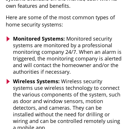
own features and benefits.
Here are some of the most common types of
home security systems:
Monitored Systems:
Monitored security
systems are monitored by a professional
monitoring company 24/7. When an alarm is
triggered, the monitoring company is alerted
and will contact the homeowner and/or the
authorities if necessary.
Wireless Systems:
Wireless security
systems use wireless technology to connect
the various components of the system, such
as door and window sensors, motion
detectors, and cameras. They can be
installed without the need for drilling or
wiring and can be controlled remotely using
a mobile app.