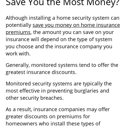
Save You the Most Money?
Although installing a home security system can
potentially
save you money on home insurance
premiums
, the amount you can save on your
insurance will depend on the type of system
you choose and the insurance company you
work with.
Generally, monitored systems tend to offer the
greatest insurance discounts.
Monitored security systems are typically the
most effective in preventing burglaries and
other security breaches.
As a result, insurance companies may offer
greater discounts on premiums for
homeowners who install these types of