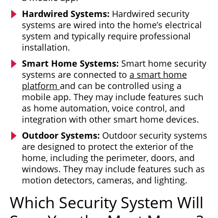
Hardwired Systems:
Hardwired security
systems are wired into the home’s electrical
system and typically require professional
installation.
Smart Home Systems:
Smart home security
systems are connected to
a smart home
platform
and can be controlled using a
mobile app. They may include features such
as home automation, voice control, and
integration with other smart home devices.
Outdoor Systems:
Outdoor security systems
are designed to protect the exterior of the
home, including the perimeter, doors, and
windows. They may include features such as
motion detectors, cameras, and lighting.
Which Security System Will