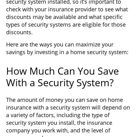
security system installed, so it’s important to
check with your insurance provider to see what
discounts may be available and what specific
types of security systems are eligible for those
discounts.
Here are the ways you can maximize your
savings by investing in a home security system:
How Much Can You Save
With a Security System?
The amount of money you can save on home
insurance with a security system will depend on
a variety of factors, including the type of
security system you install, the insurance
company you work with, and the level of