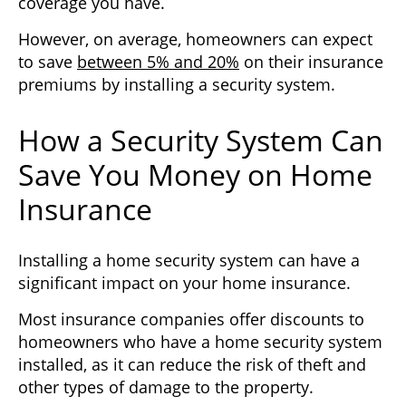
coverage you have.
However, on average, homeowners can expect
to save
between 5% and 20%
on their insurance
premiums by installing a security system.
How a Security System Can
Save You Money on Home
Insurance
Installing a home security system can have a
significant impact on your home insurance.
Most insurance companies offer discounts to
homeowners who have a home security system
installed, as it can reduce the risk of theft and
other types of damage to the property.