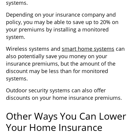
systems.
Depending on your insurance company and
policy, you may be able to save up to 20% on
your premiums by installing a monitored
system.
Wireless systems and
smart home systems
can
also potentially save you money on your
insurance premiums, but the amount of the
discount may be less than for monitored
systems.
Outdoor security systems can also offer
discounts on your home insurance premiums.
Other Ways You Can Lower
Your Home Insurance