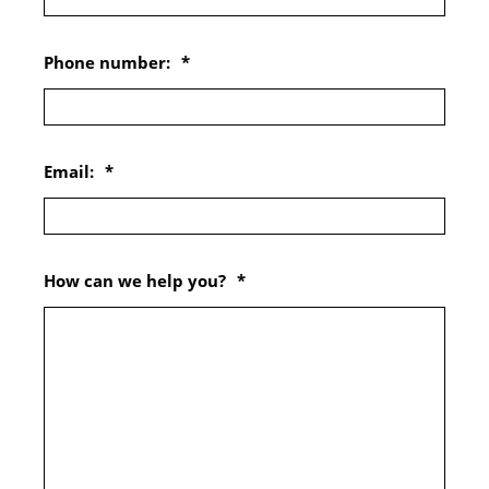
Phone number:
*
Email:
*
How can we help you?
*