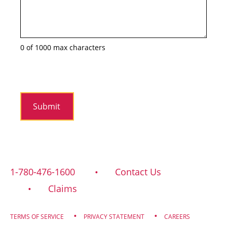
0 of 1000 max characters
1-780-476-1600
Contact Us
Claims
TERMS OF SERVICE
PRIVACY STATEMENT
CAREERS