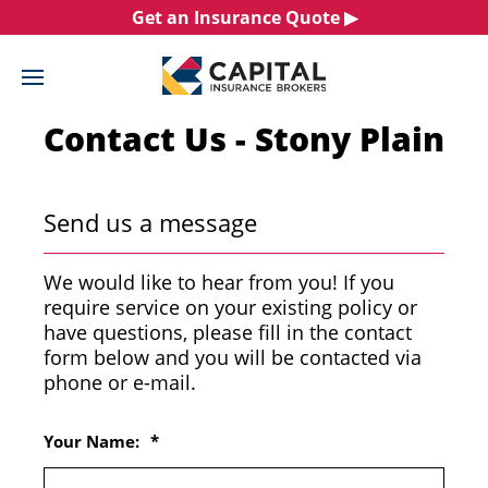
Skip
Get an Insurance Quote ▶︎
to
content
Contact Us - Stony Plain
Send us a message
We would like to hear from you! If you
require service on your existing policy or
have questions, please fill in the contact
form below and you will be contacted via
phone or e-mail.
Your Name:
*