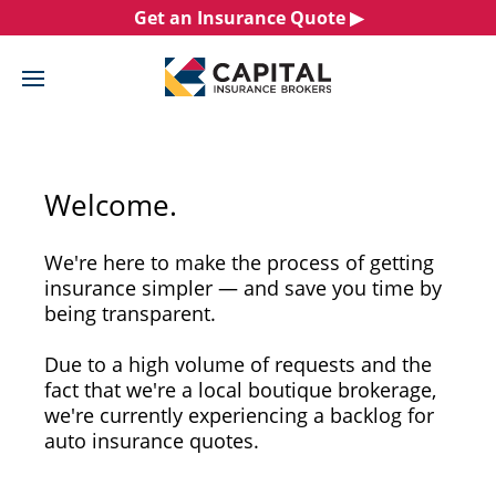
Skip
Get an Insurance Quote ▶︎
to
content
Welcome.
We're here to make the process of getting
insurance simpler — and save you time by
being transparent.
Due to a high volume of requests and the
fact that we're a local boutique brokerage,
we're currently experiencing a backlog for
auto insurance quotes.