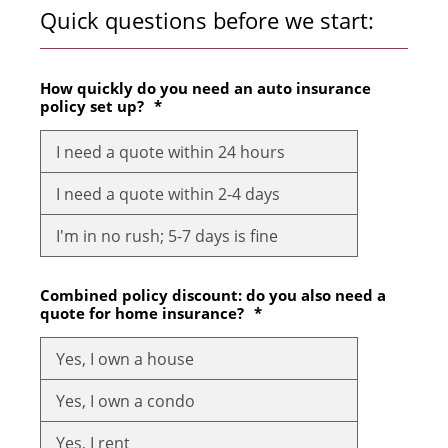
Quick questions before we start:
How quickly do you need an auto insurance
policy set up?
*
I need a quote within 24 hours
I need a quote within 2-4 days
I'm in no rush; 5-7 days is fine
Combined policy discount: do you also need a
quote for home insurance?
*
Yes, I own a house
Yes, I own a condo
Yes, I rent