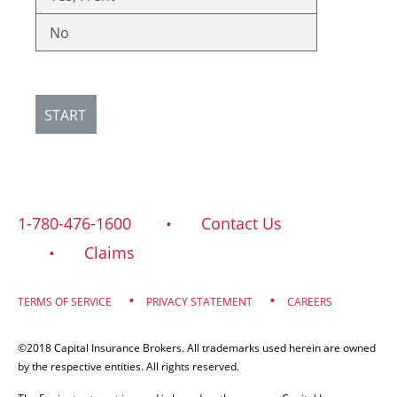
No
START
1-780-476-1600
Contact Us
Claims
TERMS OF SERVICE
PRIVACY STATEMENT
CAREERS
©2018 Capital Insurance Brokers. All trademarks used herein are owned
by the respective entities. All rights reserved.